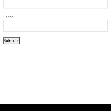
Phone
Subscribe