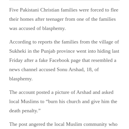
Five Pakistani Christian families were forced to flee
their homes after teenager from one of the families
was accused of blasphemy.
According to reports the families from the village of
Sukheki in the Punjab province went into hiding last
Friday after a fake Facebook page that resembled a
news channel accused Sonu Arshad, 18, of
blasphemy.
The account posted a picture of Arshad and asked
local Muslims to “burn his church and give him the
death penalty.”
The post angered the local Muslim community who