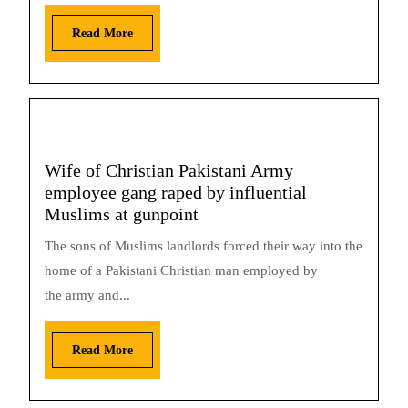
Read More
Wife of Christian Pakistani Army
employee gang raped by influential
Muslims at gunpoint
The sons of Muslims landlords forced their way into the
home of a Pakistani Christian man employed by
the army and...
Read More