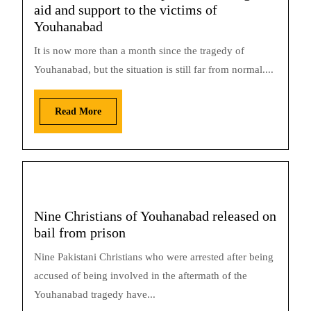
aid and support to the victims of
Youhanabad
It is now more than a month since the tragedy of
Youhanabad, but the situation is still far from normal....
Read More
Nine Christians of Youhanabad released on
bail from prison
Nine Pakistani Christians who were arrested after being
accused of being involved in the aftermath of the
Youhanabad tragedy have...