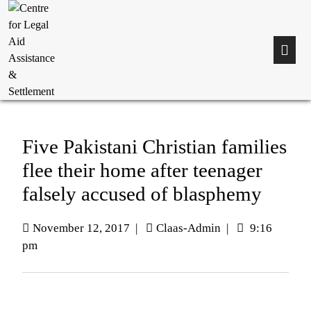
Five Pakistani Christian families
flee their home after teenager
falsely accused of blasphemy
November 12, 2017
|
Claas-Admin
|
9:16
pm