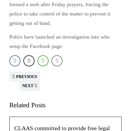
formed a mob after Friday prayers, forcing the
police to take control of the matter to prevent it
getting out of hand.
Police have launched an investigation into who
setup the Facebook page.
PREVIOUS
NEXT
Related Posts
CLAAS committed to provide free legal