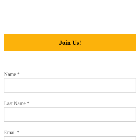
Join Us!
Name
*
Last Name
*
Email
*