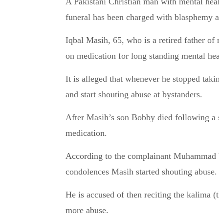
A Pakistani Christian man with mental health issues who was arrested on the day of his son’s
funeral has been charged with blasphemy an
Iqbal Masih, 65, who is a retired father of
on medication for long standing mental hea
It is alleged that whenever he stopped taki
and start shouting abuse at bystanders.
After Masih’s son Bobby died following a s
medication.
According to the complainant Muhammad Waq
condolences Masih started shouting abuse.
He is accused of then reciting the kalima (
more abuse.