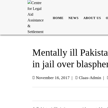
HOME
NEWS
ABOUT US
Mentally ill Pakist
in jail over blasph
November 16, 2017
|
Claas-Admin
|