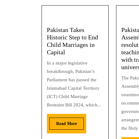
Pakistan Takes
Pakist
Historic Step to End
Assemb
Child Marriages in
resolut
Capital
teachi
with tr
In a major legislative
univers
breakthrough, Pakistan’s
The Paki
Parliament has passed the
Assembly
Islamabad Capital Territory
unanimou
(ICT) Child Marriage
recommen
Restraint Bill 2024, which...
governm
arrangem
Read More
the Holy