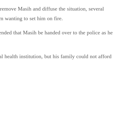
 remove Masih and diffuse the situation, several
 wanting to set him on fire.
ded that Masih be handed over to the police as he
 health institution, but his family could not afford