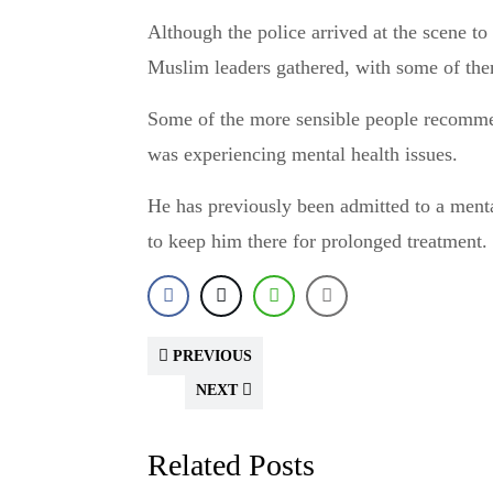
Although the police arrived at the scene to
Muslim leaders gathered, with some of them
Some of the more sensible people recommen
was experiencing mental health issues.
He has previously been admitted to a mental
to keep him there for prolonged treatment.
PREVIOUS
NEXT
Related Posts