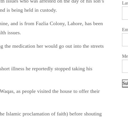
La
d is being held in custody.
 nine, and is from Fazlia Colony, Lahore, has been
Em
lth issues.
ng the medication her would go out into the streets
Me
hort illness he reportedly stopped taking his
Su
as, as people visited the house to offer their
the Islamic proclamation of faith) before shouting