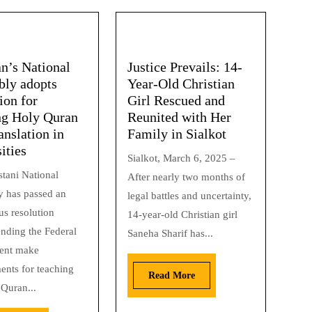
an’s National
Justice Prevails: 14-
ly adopts
Year-Old Christian
ion for
Girl Rescued and
ng Holy Quran
Reunited with Her
anslation in
Family in Sialkot
ities
Sialkot, March 6, 2025 –
stani National
After nearly two months of
 has passed an
legal battles and uncertainty,
s resolution
14-year-old Christian girl
ding the Federal
Saneha Sharif has...
ent make
ents for teaching
Read More
 Quran...