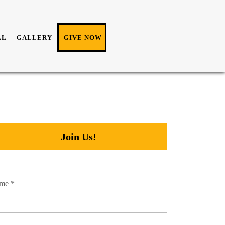
LL
GALLERY
GIVE NOW
Join Us!
me
*