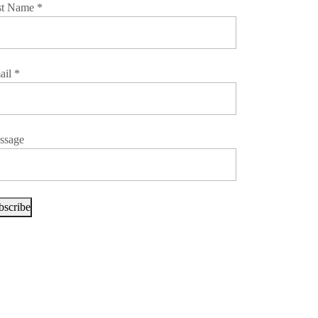
st Name
*
ail
*
ssage
bscribe