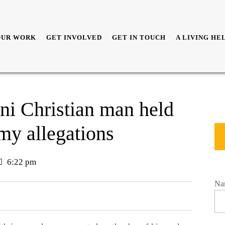
OUR WORK
GET INVOLVED
GET IN TOUCH
A LIVING HE
ani Christian man held
emy allegations
6:22 pm
Na