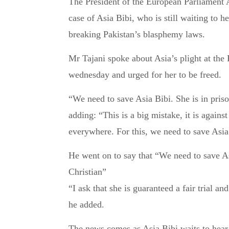
The President of the European Parliament Antonio Tajani has spoken out this week about the
case of Asia Bibi, who is still waiting to he
breaking Pakistan’s blasphemy laws.
Mr Tajani spoke about Asia’s plight at the 
wednesday and urged for her to be freed.
“We need to save Asia Bibi. She is in prison
adding: “This is a big mistake, it is agai
everywhere. For this, we need to save Asia
He went on to say that “We need to save As
Christian”
“I ask that she is guaranteed a fair trial an
he added.
The news comes as Asia Bibi waits to hear