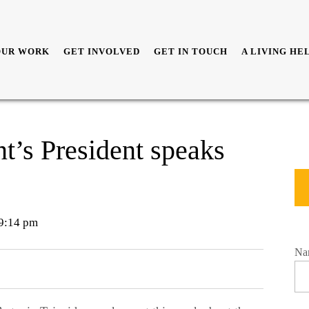
OUR WORK
GET INVOLVED
GET IN TOUCH
A LIVING HE
t’s President speaks
9:14 pm
Na