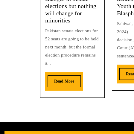
elections but nothing
Youth 
will change for
Blasp
minorities
Sahiwal, 
Pakistan senate elections for
2024) — 
52 seats are going to be held
decision,
next month, but the formal
Court (A
election procedure remains
sentenced
a...
Rea
Read More