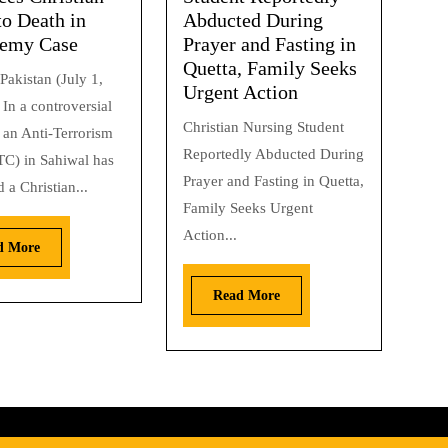
to Death in
Abducted During
hemy Case
Prayer and Fasting in
Quetta, Family Seeks
Pakistan (July 1,
Urgent Action
In a controversial
Christian Nursing Student
 an Anti-Terrorism
Reportedly Abducted During
TC) in Sahiwal has
Prayer and Fasting in Quetta,
 a Christian...
Family Seeks Urgent
Action...
d More
Read More