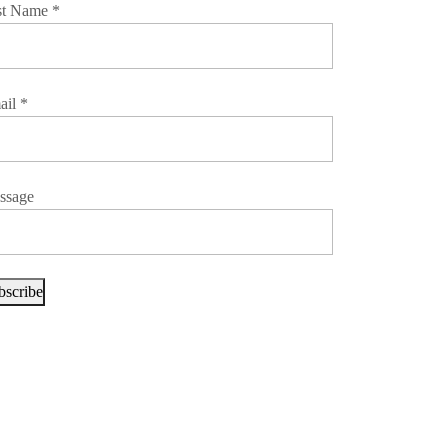
st Name
*
ail
*
ssage
bscribe