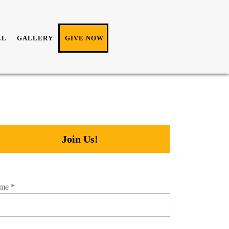
LL
GALLERY
GIVE NOW
Join Us!
me
*