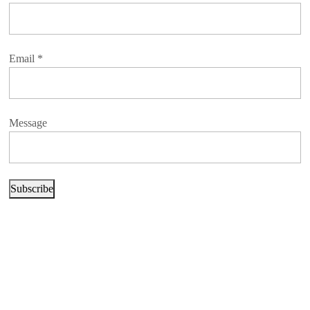
Email
*
Message
Subscribe