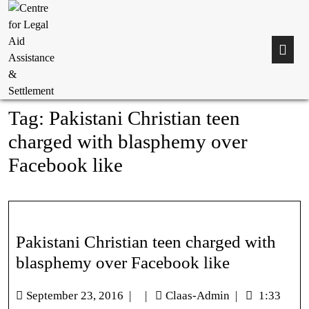
Tag:
Pakistani Christian teen
charged with blasphemy over
Facebook like
Pakistani Christian teen charged with
blasphemy over Facebook like
September 23, 2016
|
|
Claas-Admin
|
1:33