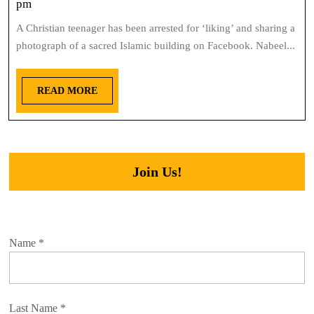
pm
A Christian teenager has been arrested for ‘liking’ and sharing a
photograph of a sacred Islamic building on Facebook. Nabeel...
READ MORE
Join Us!
Name
*
Last Name
*