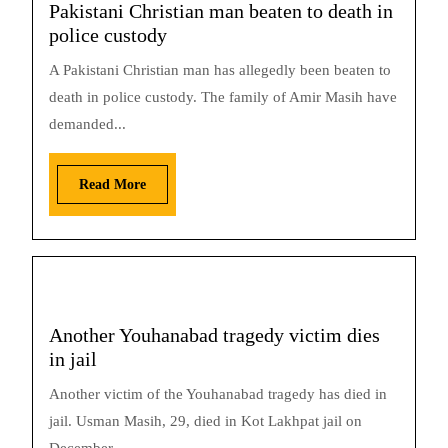
Pakistani Christian man beaten to death in
police custody
A Pakistani Christian man has allegedly been beaten to
death in police custody. The family of Amir Masih have
demanded...
Read More
Another Youhanabad tragedy victim dies
in jail
Another victim of the Youhanabad tragedy has died in
jail. Usman Masih, 29, died in Kot Lakhpat jail on