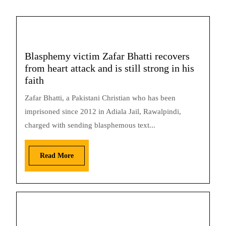
Blasphemy victim Zafar Bhatti recovers
from heart attack and is still strong in his
faith
Zafar Bhatti, a Pakistani Christian who has been
imprisoned since 2012 in Adiala Jail, Rawalpindi,
charged with sending blasphemous text...
Read More