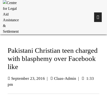
Pakistani Christian teen charged
with blasphemy over Facebook
like
September 23, 2016
|
Claas-Admin
|
1:33
pm