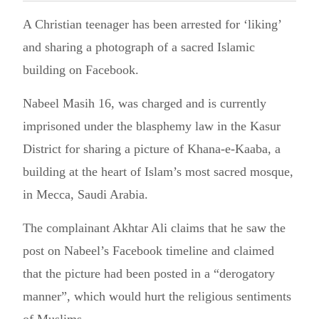
A Christian teenager has been arrested for ‘liking’
and sharing a photograph of a sacred Islamic
building on Facebook.
Nabeel Masih 16, was charged and is currently
imprisoned under the blasphemy law in the Kasur
District for sharing a picture of Khana-e-Kaaba, a
building at the heart of Islam’s most sacred mosque,
in Mecca, Saudi Arabia.
The complainant Akhtar Ali claims that he saw the
post on Nabeel’s Facebook timeline and claimed
that the picture had been posted in a “derogatory
manner”, which would hurt the religious sentiments