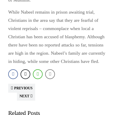
of Muslims.
While Nabeel remains in prison awaiting trial,
Christians in the area say that they are fearful of
violent reprisals – commonplace when local a
Christian has been accused of blasphemy. Although
there have been no reported attacks so far, tensions
are high in the region. Nabeel’s family are currently
in hiding, while some other Christians have fled.
PREVIOUS
NEXT
Related Posts