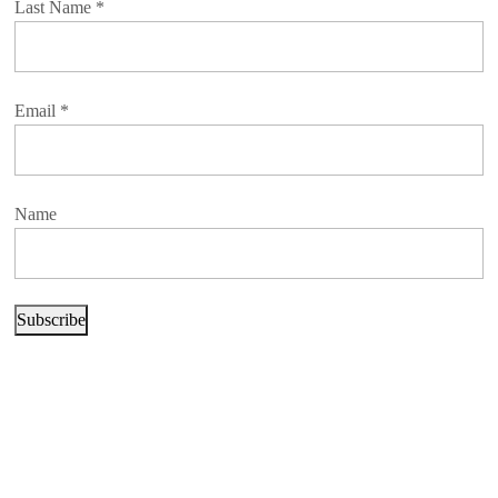
Last Name
*
Email
*
Name
Subscribe