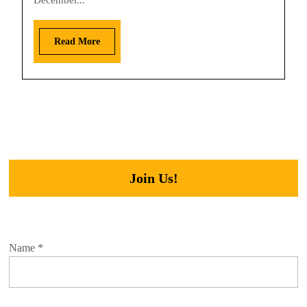
December...
Read More
Join Us!
Name
*