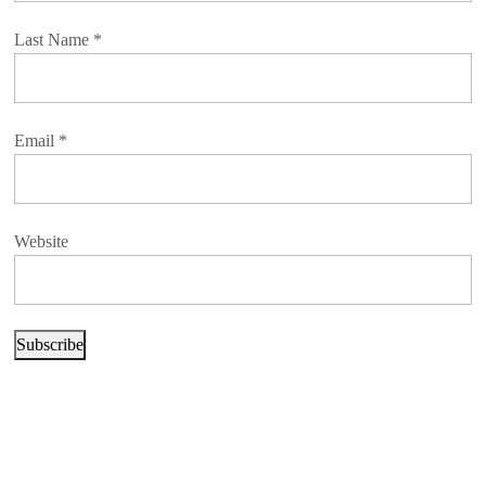
Last Name
*
Email
*
Website
Subscribe