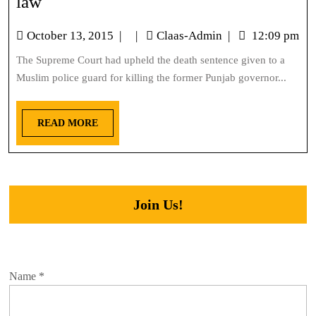
law
October 13, 2015
|
|
Claas-Admin
|
12:09 pm
The Supreme Court had upheld the death sentence given to a
Muslim police guard for killing the former Punjab governor...
READ MORE
Join Us!
Name
*