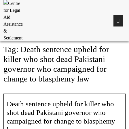
Tag:
Death sentence upheld for
killer who shot dead Pakistani
governor who campaigned for
change to blasphemy law
Death sentence upheld for killer who
shot dead Pakistani governor who
campaigned for change to blasphemy