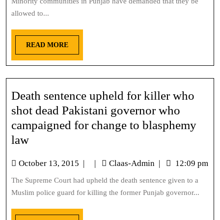
Minority communities in Punjab have demanded that they be
allowed to...
READ MORE
Death sentence upheld for killer who
shot dead Pakistani governor who
campaigned for change to blasphemy
law
October 13, 2015
|
|
Claas-Admin
|
12:09 pm
The Supreme Court had upheld the death sentence given to a
Muslim police guard for killing the former Punjab governor...