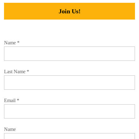
Join Us!
Name
*
Last Name
*
Email
*
Name