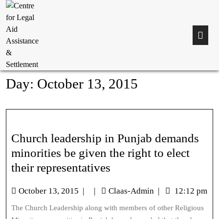
Day:
October 13, 2015
Church leadership in Punjab demands
minorities be given the right to elect
their representatives
October 13, 2015
|
|
Claas-Admin
|
12:12 pm
The Church Leadership along with members of other Religious