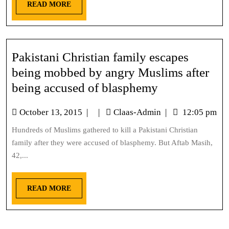
READ MORE
Pakistani Christian family escapes
being mobbed by angry Muslims after
being accused of blasphemy
October 13, 2015
|
|
Claas-Admin
|
12:05 pm
Hundreds of Muslims gathered to kill a Pakistani Christian
family after they were accused of blasphemy. But Aftab Masih,
42,...
READ MORE