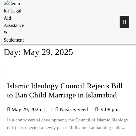
Day:
May 29, 2025
Islamic Ideology Council Rejects Bill
to Ban Child Marriage in Islamabad
May 29, 2025
|
|
Nasir Sayeed
|
9:08 pm
In a controversial development, the Council of Islamic Ideology
(CII) has rejected a newly passed bill aimed at banning child...