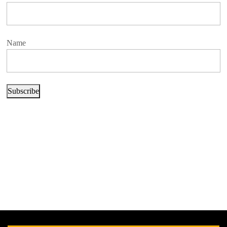
Name
Subscribe