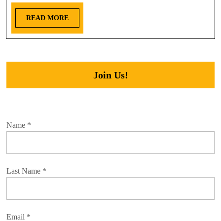
READ MORE
Join Us!
Name
*
Last Name
*
Email
*