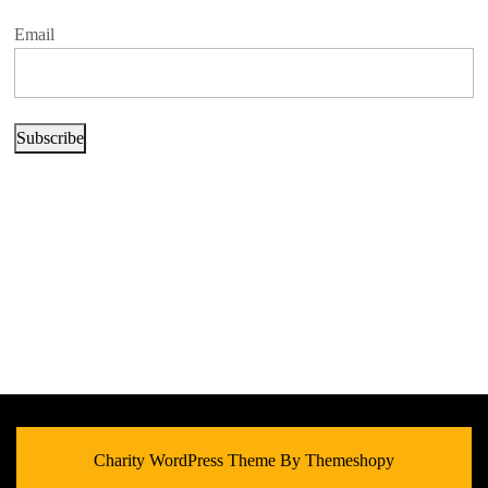
Email
Subscribe
Charity WordPress Theme
By Themeshopy