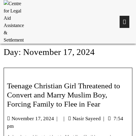
Day:
November 17, 2024
Teenage Christian Girl Threatened to
Convert and Marry Muslim Boy,
Forcing Family to Flee in Fear
November 17, 2024
|
|
Nasir Sayeed
|
7:54
pm