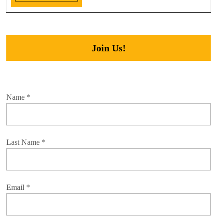
Join Us!
Name
*
Last Name
*
Email
*