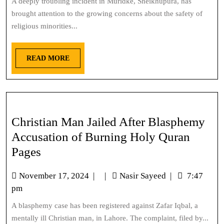
A deeply troubling incident in Muridke, Sheikhupura, has
brought attention to the growing concerns about the safety of
religious minorities...
READ MORE
Christian Man Jailed After Blasphemy
Accusation of Burning Holy Quran
Pages
November 17, 2024
|
|
Nasir Sayeed
|
7:47
pm
A blasphemy case has been registered against Zafar Iqbal, a
mentally ill Christian man, in Lahore. The complaint, filed by...