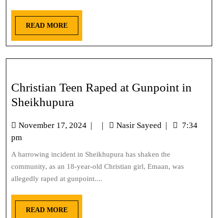
READ MORE
Christian Teen Raped at Gunpoint in
Sheikhupura
November 17, 2024
|
|
Nasir Sayeed
|
7:34
pm
A harrowing incident in Sheikhupura has shaken the
community, as an 18-year-old Christian girl, Emaan, was
allegedly raped at gunpoint....
READ MORE