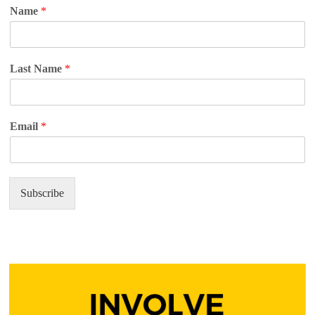
Name
*
Last Name
*
Email
*
Subscribe