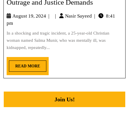
Outrage and Justice Demands
August 19, 2024
|
|
Nasir Sayeed
|
8:41
pm
In a shocking and tragic incident, a 25-year-old Christian
woman named Salma Munir, who was mentally ill, was
kidnapped, repeatedly...
READ MORE
Join Us!