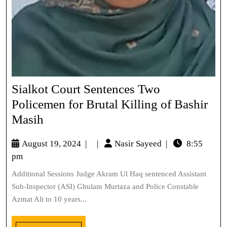
Sialkot Court Sentences Two
Policemen for Brutal Killing of Bashir
Masih
August 19, 2024
|
|
Nasir Sayeed
|
8:55
pm
Additional Sessions Judge Akram Ul Haq sentenced Assistant
Sub-Inspector (ASI) Ghulam Murtaza and Police Constable
Azmat Ali to 10 years...