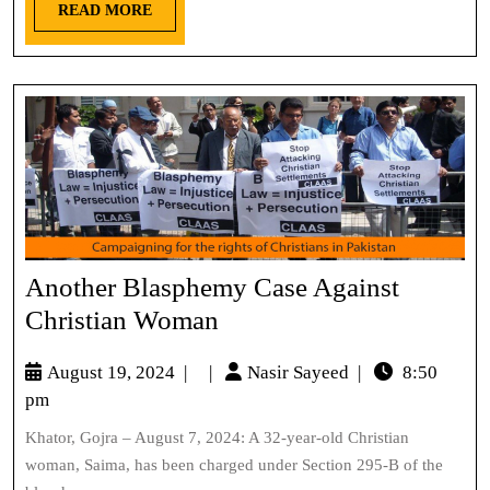
READ MORE
Another Blasphemy Case Against
Christian Woman
August 19, 2024
|
|
Nasir Sayeed
|
8:50
pm
Khator, Gojra – August 7, 2024: A 32-year-old Christian
woman, Saima, has been charged under Section 295-B of the