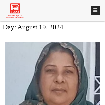
Day:
August 19, 2024