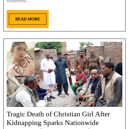
blasphemy...
READ MORE
Tragic Death of Christian Girl After
Kidnapping Sparks Nationwide