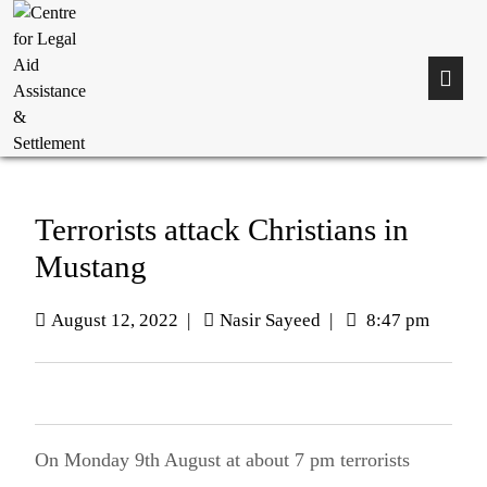
Terrorists attack Christians in
Mustang
August 12, 2022
|
Nasir Sayeed
|
8:47 pm
On Monday 9th August at about 7 pm terrorists