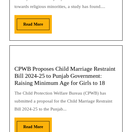
towards religious minorities, a study has found....
Read More
CPWB Proposes Child Marriage Restraint
Bill 2024-25 to Punjab Government:
Raising Minimum Age for Girls to 18
The Child Protection Welfare Bureau (CPWB) has
submitted a proposal for the Child Marriage Restraint
Bill 2024-25 to the Punjab...
Read More