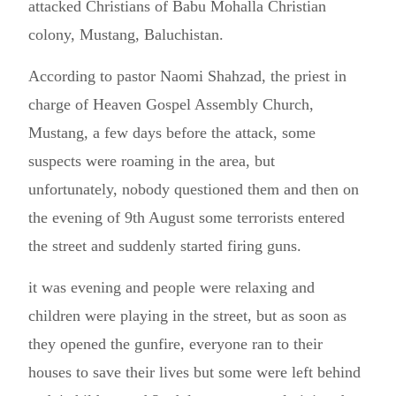
attacked Christians of Babu Mohalla Christian
colony, Mustang, Baluchistan.
According to pastor Naomi Shahzad, the priest in
charge of Heaven Gospel Assembly Church,
Mustang, a few days before the attack, some
suspects were roaming in the area, but
unfortunately, nobody questioned them and then on
the evening of 9th August some terrorists entered
the street and suddenly started firing guns.
it was evening and people were relaxing and
children were playing in the street, but as soon as
they opened the gunfire, everyone ran to their
houses to save their lives but some were left behind