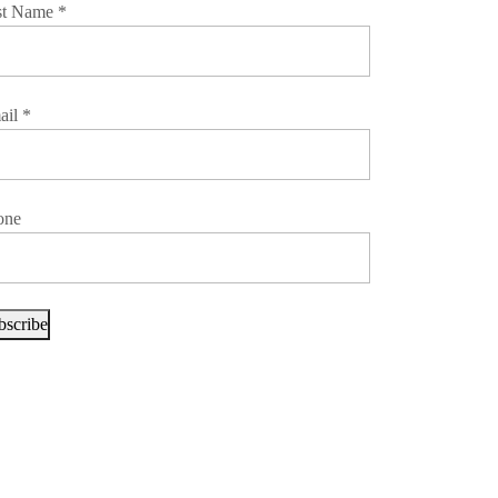
st Name
*
ail
*
one
bscribe