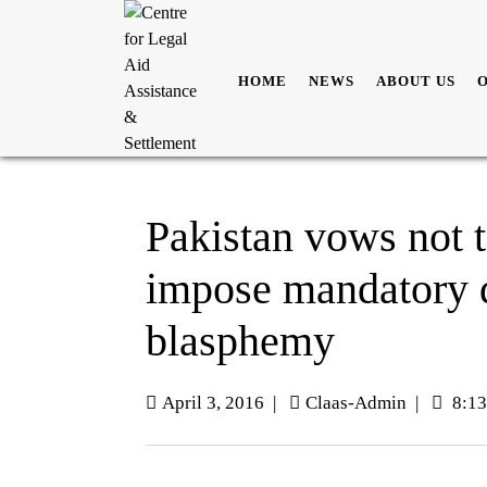
HOME
NEWS
ABOUT US
Pakistan vows not 
impose mandatory d
blasphemy
April 3, 2016
|
Claas-Admin
|
8:13