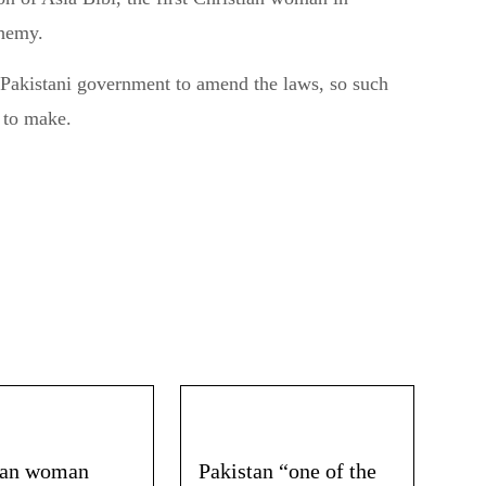
phemy.
 Pakistani government to amend the laws, so such
t to make.
ian woman
Pakistan “one of the