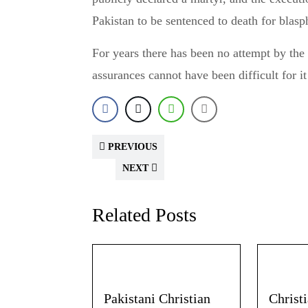
Pakistan to be sentenced to death for blas
For years there has been no attempt by the
assurances cannot have been difficult for i
PREVIOUS
NEXT
Related Posts
Pakistani Christian
Christ