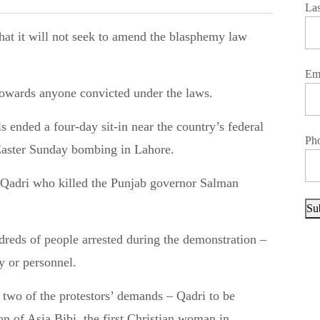
La
Em
 towards anyone convicted under the laws.
ended a four-day sit-in near the country’s federal
Ph
 Easter Sunday bombing in Lahore.
 Qadri who killed the Punjab governor Salman
Su
reds of people arrested during the demonstration –
y or personnel.
to two of the protestors’ demands – Qadri to be
on of Asia Bibi, the first Christian woman in