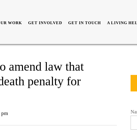
OUR WORK
GET INVOLVED
GET IN TOUCH
A LIVING HE
to amend law that
eath penalty for
Na
 pm