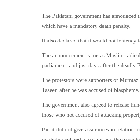
The Pakistani government has announced that it will not seek to amend the blasphemy law
which have a mandatory death penalty.
It also declared that it would not leniency
The announcement came as Muslim radicals 
parliament, and just days after the deadly
The protestors were supporters of Mumtaz
Taseer, after he was accused of blasphemy.
The government also agreed to release hund
those who not accused of attacking propert
But it did not give assurances in relation 
publicly declared a martyr, and the executi