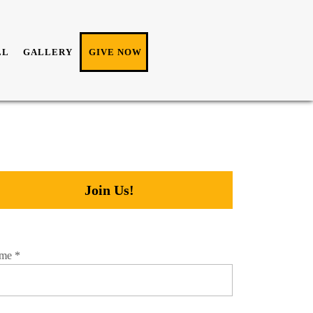
LL
GALLERY
GIVE NOW
Join Us!
me
*