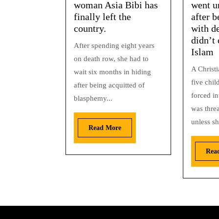
woman Asia Bibi has
went u
finally left the
after b
country.
with de
didn’t 
After spending eight years
Islam
on death row, she had to
A Christ
wait six months in hiding
five chi
after being acquitted of
forced in
blasphemy...
was thre
unless sh
Read More
Rea