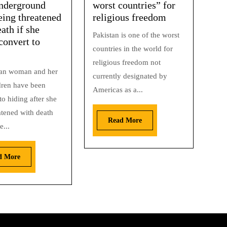
nderground
worst countries” for
eing threatened
religious freedom
ath if she
Pakistan is one of the worst
convert to
countries in the world for
religious freedom not
ian woman and her
currently designated by
ldren have been
Americas as a...
to hiding after she
atened with death
Read More
e...
d More