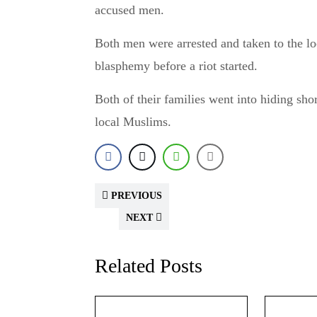
accused men.
Both men were arrested and taken to the loc
blasphemy before a riot started.
Both of their families went into hiding shor
local Muslims.
PREVIOUS
NEXT
Related Posts