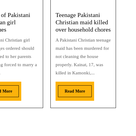
 of Pakistani
Teenage Pakistani
an girl
Christian maid killed
ues
over household chores
ni Christian girl
A Pakistani Christian teenage
es ordered should
maid has been murdered for
ed to her parents
not cleaning the house
ng forced to marry a
properly. Kainat, 17, was
.
killed in Kamonki,...
d More
Read More