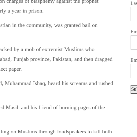
La
ly a year in prison.
stian in the community, was granted bail on
Em
tacked by a mob of extremist Muslims who
labad, Punjab province, Pakistan, and then dragged
Em
lect paper.
nd, Muhammad Ishaq, heard his screams and rushed
Su
d Masih and his friend of burning pages of the
ing on Muslims through loudspeakers to kill both