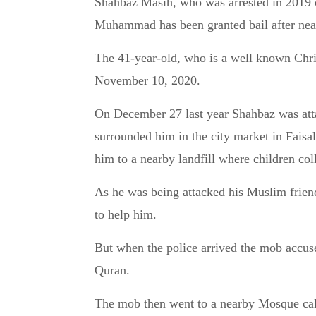
Shahbaz Masih, who was arrested in 2019 on charges of blasphemy against the prophet
Muhammad has been granted bail after near
The 41-year-old, who is a well known Chri
November 10, 2020.
On December 27 last year Shahbaz was at
surrounded him in the city market in Faisa
him to a nearby landfill where children col
As he was being attacked his Muslim frie
to help him.
But when the police arrived the mob accuse
Quran.
The mob then went to a nearby Mosque call