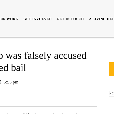
OUR WORK
GET INVOLVED
GET IN TOUCH
A LIVING HE
 was falsely accused
ed bail
5:55 pm
Na