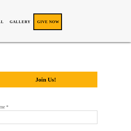
LL
GALLERY
GIVE NOW
Join Us!
me
*