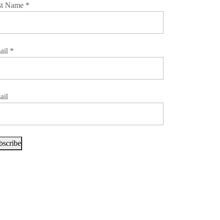
st Name
*
ail
*
ail
bscribe