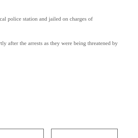
al police station and jailed on charges of
tly after the arrests as they were being threatened by