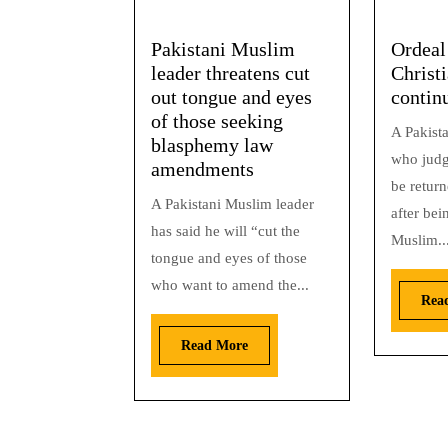
Pakistani Muslim
Ordeal
leader threatens cut
Christi
out tongue and eyes
contin
of those seeking
A Pakista
blasphemy law
who judg
amendments
be return
A Pakistani Muslim leader
after bei
has said he will “cut the
Muslim..
tongue and eyes of those
who want to amend the...
Rea
Read More