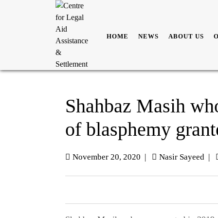
HOME
NEWS
ABOUT US
Shahbaz Masih who
of blasphemy grant
November 20, 2020
|
Nasir Sayeed
|