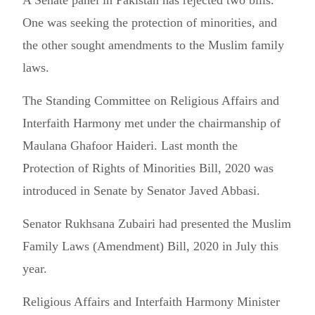
A Senate panel in Pakistan has rejected two bills.
One was seeking the protection of minorities, and
the other sought amendments to the Muslim family
laws.
The Standing Committee on Religious Affairs and
Interfaith Harmony met under the chairmanship of
Maulana Ghafoor Haideri. Last month the
Protection of Rights of Minorities Bill, 2020 was
introduced in Senate by Senator Javed Abbasi.
Senator Rukhsana Zubairi had presented the Muslim
Family Laws (Amendment) Bill, 2020 in July this
year.
Religious Affairs and Interfaith Harmony Minister