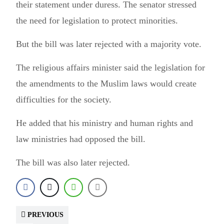
their statement under duress. The senator stressed
the need for legislation to protect minorities.
But the bill was later rejected with a majority vote.
The religious affairs minister said the legislation for
the amendments to the Muslim laws would create
difficulties for the society.
He added that his ministry and human rights and
law ministries had opposed the bill.
The bill was also later rejected.
PREVIOUS