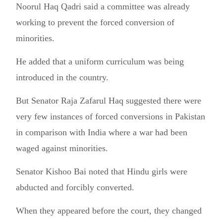
Noorul Haq Qadri said a committee was already
working to prevent the forced conversion of
minorities.
He added that a uniform curriculum was being
introduced in the country.
But Senator Raja Zafarul Haq suggested there were
very few instances of forced conversions in Pakistan
in comparison with India where a war had been
waged against minorities.
Senator Kishoo Bai noted that Hindu girls were
abducted and forcibly converted.
When they appeared before the court, they changed