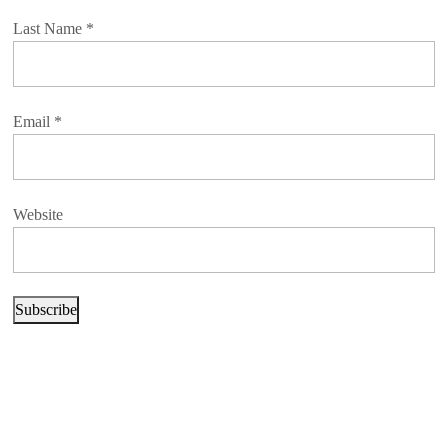
Last Name
*
Email
*
Website
Subscribe