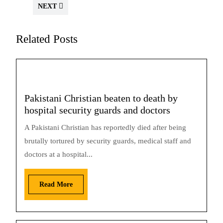
NEXT
Related Posts
Pakistani Christian beaten to death by
hospital security guards and doctors
A Pakistani Christian has reportedly died after being
brutally tortured by security guards, medical staff and
doctors at a hospital...
Read More