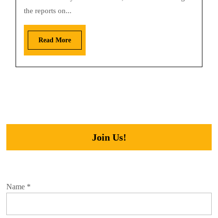
the reports on...
Read More
Join Us!
Name
*