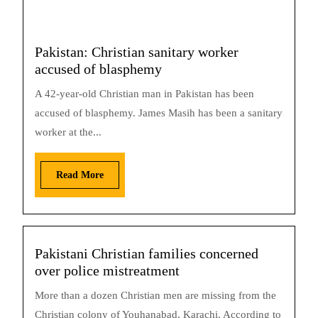
Pakistan: Christian sanitary worker
accused of blasphemy
A 42-year-old Christian man in Pakistan has been
accused of blasphemy. James Masih has been a sanitary
worker at the...
Read More
Pakistani Christian families concerned
over police mistreatment
More than a dozen Christian men are missing from the
Christian colony of Youhanabad, Karachi. According to