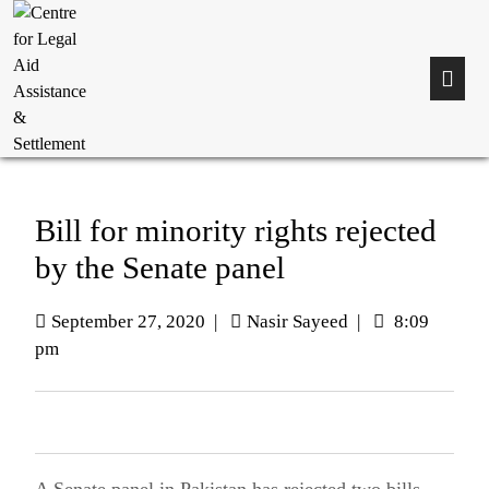
Bill for minority rights rejected
by the Senate panel
September 27, 2020
|
Nasir Sayeed
|
8:09
pm