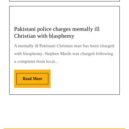
Pakistani police charges mentally ill
Christian with blasphemy
A mentally ill Pakistani Christian man has been charged
with blasphemy. Stephen Masih was charged following
a complaint from local...
Read More