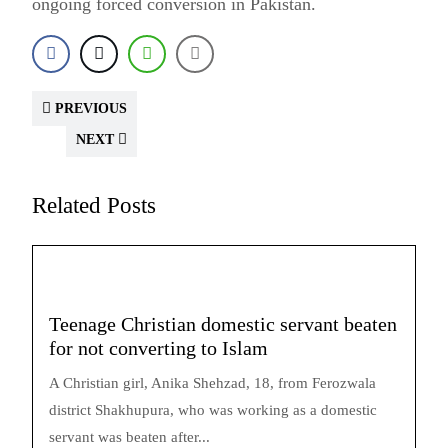
ongoing forced conversion in Pakistan.
PREVIOUS
NEXT
Related Posts
Teenage Christian domestic servant beaten
for not converting to Islam
A Christian girl, Anika Shehzad, 18, from Ferozwala
district Shakhupura, who was working as a domestic
servant was beaten after...