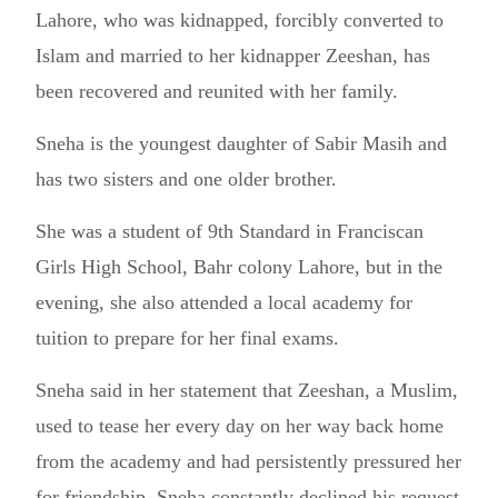
Lahore, who was kidnapped, forcibly converted to
Islam and married to her kidnapper Zeeshan, has
been recovered and reunited with her family.
Sneha is the youngest daughter of Sabir Masih and
has two sisters and one older brother.
She was a student of 9th Standard in Franciscan
Girls High School, Bahr colony Lahore, but in the
evening, she also attended a local academy for
tuition to prepare for her final exams.
Sneha said in her statement that Zeeshan, a Muslim,
used to tease her every day on her way back home
from the academy and had persistently pressured her
for friendship. Sneha constantly declined his request