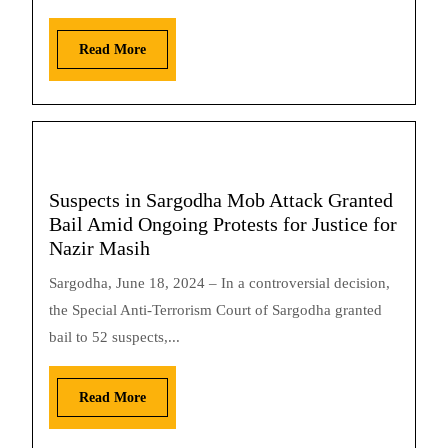
Read More
Suspects in Sargodha Mob Attack Granted
Bail Amid Ongoing Protests for Justice for
Nazir Masih
Sargodha, June 18, 2024 – In a controversial decision,
the Special Anti-Terrorism Court of Sargodha granted
bail to 52 suspects,...
Read More