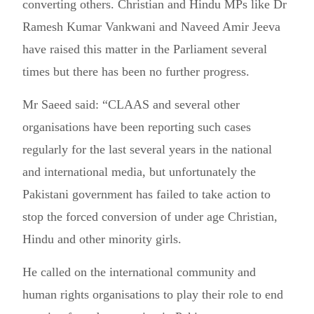
converting others. Christian and Hindu MPs like Dr
Ramesh Kumar Vankwani and Naveed Amir Jeeva
have raised this matter in the Parliament several
times but there has been no further progress.
Mr Saeed said: “CLAAS and several other
organisations have been reporting such cases
regularly for the last several years in the national
and international media, but unfortunately the
Pakistani government has failed to take action to
stop the forced conversion of under age Christian,
Hindu and other minority girls.
He called on the international community and
human rights organisations to play their role to end