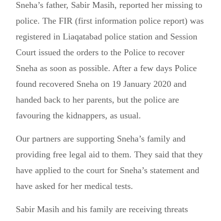
Sneha’s father, Sabir Masih, reported her missing to
police. The FIR (first information police report) was
registered in Liaqatabad police station and Session
Court issued the orders to the Police to recover
Sneha as soon as possible. After a few days Police
found recovered Sneha on 19 January 2020 and
handed back to her parents, but the police are
favouring the kidnappers, as usual.
Our partners are supporting Sneha’s family and
providing free legal aid to them. They said that they
have applied to the court for Sneha’s statement and
have asked for her medical tests.
Sabir Masih and his family are receiving threats