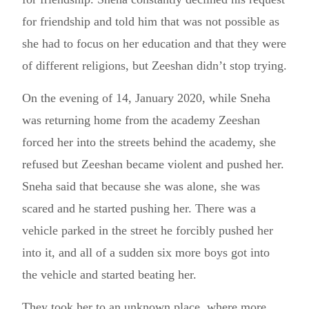
for friendship and told him that was not possible as
she had to focus on her education and that they were
of different religions, but Zeeshan didn’t stop trying.
On the evening of 14, January 2020, while Sneha
was returning home from the academy Zeeshan
forced her into the streets behind the academy, she
refused but Zeeshan became violent and pushed her.
Sneha said that because she was alone, she was
scared and he started pushing her. There was a
vehicle parked in the street he forcibly pushed her
into it, and all of a sudden six more boys got into
the vehicle and started beating her.
They took her to an unknown place, where more