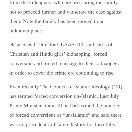
from the kidnappers who are pressuring the family
not to proceed further and withdraw the case against
them. Now the family has been moved to an
unknown place.
Nasir Saeed, Director CLAAS-UK said cases of
Christian and Hindu girls’ kidnapping, forced
conversion and forced marriage to their kidnappers
in order to cover the crime are continuing to rise.
Even recently The Council of Islamic Ideology (CII)
has termed forced conversion un-Islamic. Last July
Prime Minister Imran Khan had termed the practice
of forced conversions as “un-Islamic” and said there
was no precedent in Islamic history for forcefully