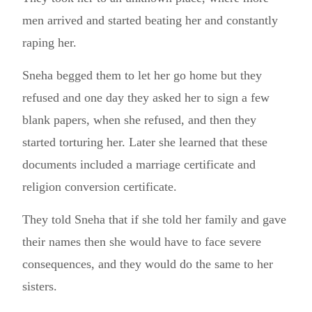
men arrived and started beating her and constantly
raping her.
Sneha begged them to let her go home but they
refused and one day they asked her to sign a few
blank papers, when she refused, and then they
started torturing her. Later she learned that these
documents included a marriage certificate and
religion conversion certificate.
They told Sneha that if she told her family and gave
their names then she would have to face severe
consequences, and they would do the same to her
sisters.