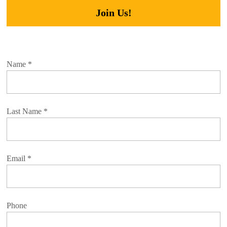
Join Us!
Name
*
Last Name
*
Email
*
Phone