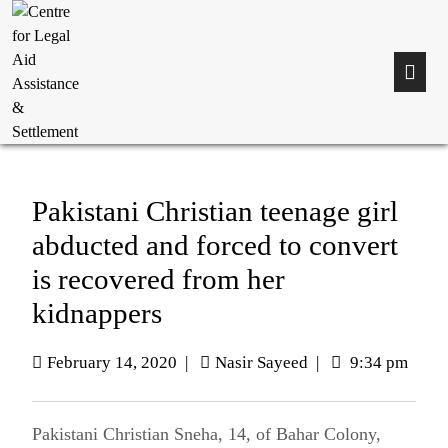
Pakistani Christian teenage girl
abducted and forced to convert
is recovered from her
kidnappers
February 14, 2020
|
Nasir Sayeed
|
9:34 pm
Pakistani Christian Sneha, 14, of Bahar Colony,