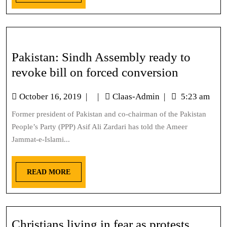
Pakistan: Sindh Assembly ready to
revoke bill on forced conversion
October 16, 2019
|
|
Claas-Admin
|
5:23 am
Former president of Pakistan and co-chairman of the Pakistan
People’s Party (PPP) Asif Ali Zardari has told the Ameer
Jammat-e-Islami...
READ MORE
Christians living in fear as protests