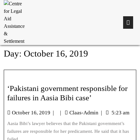
Day:
October 16, 2019
‘Pakistani government responsible for
failures in Aasia Bibi case’
October 16, 2019
|
|
Claas-Admin
|
5:23 am
Aasia Bibi’s lawyer believes that the Pakistani government’s
failures are responsible for her predicament. He said that it has
failed...