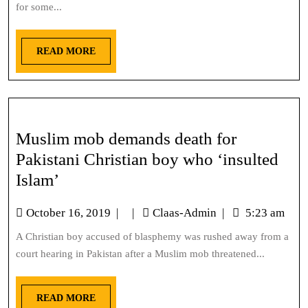
for some...
READ MORE
Muslim mob demands death for
Pakistani Christian boy who ‘insulted
Islam’
October 16, 2019
|
|
Claas-Admin
|
5:23 am
A Christian boy accused of blasphemy was rushed away from a
court hearing in Pakistan after a Muslim mob threatened...
READ MORE