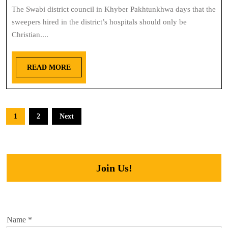
The Swabi district council in Khyber Pakhtunkhwa days that the
sweepers hired in the district’s hospitals should only be
Christian....
READ MORE
1
2
Next
Join Us!
Name
*