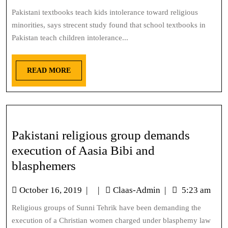
Pakistani textbooks teach kids intolerance toward religious
minorities, says strecent study found that school textbooks in
Pakistan teach children intolerance...
READ MORE
Pakistani religious group demands
execution of Aasia Bibi and
blasphemers
October 16, 2019
|
|
Claas-Admin
|
5:23 am
Religious groups of Sunni Tehrik have been demanding the
execution of a Christian women charged under blasphemy law