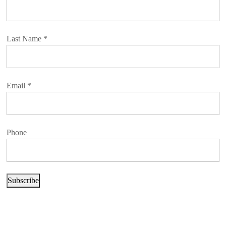
Last Name
*
Email
*
Phone
Subscribe