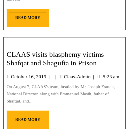
READ MORE
CLAAS visits blasphemy victims
Shafqat and Shagufta in Prison
October 16, 2019
|
|
Claas-Admin
|
5:23 am
On August 7, CLAAS’s team, headed by Mr. Joseph Francis,
National Director, along with Emmanuel Masih, father of
Shafqat, and...
READ MORE