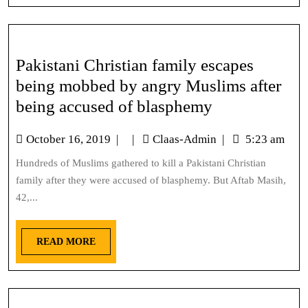
Pakistani Christian family escapes
being mobbed by angry Muslims after
being accused of blasphemy
October 16, 2019
|
|
Claas-Admin
|
5:23 am
Hundreds of Muslims gathered to kill a Pakistani Christian
family after they were accused of blasphemy. But Aftab Masih,
42,...
READ MORE