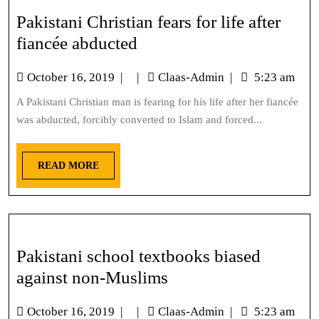
Pakistani Christian fears for life after
fiancée abducted
October 16, 2019
|
|
Claas-Admin
|
5:23 am
A Pakistani Christian man is fearing for his life after her fiancée
was abducted, forcibly converted to Islam and forced...
READ MORE
Pakistani school textbooks biased
against non-Muslims
October 16, 2019
|
|
Claas-Admin
|
5:23 am