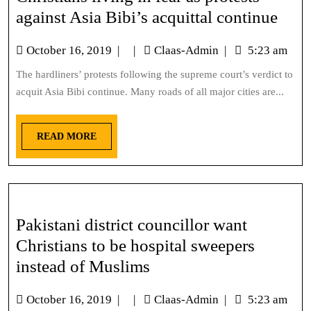
against Asia Bibi’s acquittal continue
October 16, 2019
|
|
Claas-Admin
|
5:23 am
The hardliners’ protests following the supreme court’s verdict to
acquit Asia Bibi continue. Many roads of all major cities are...
READ MORE
Pakistani district councillor want
Christians to be hospital sweepers
instead of Muslims
October 16, 2019
|
|
Claas-Admin
|
5:23 am