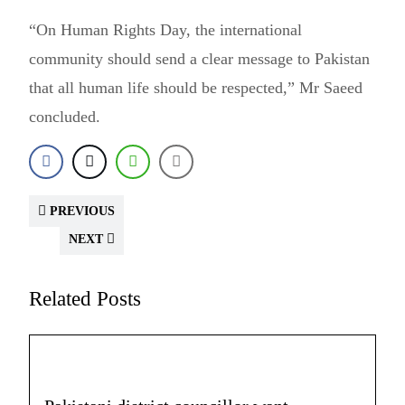
“On Human Rights Day, the international
community should send a clear message to Pakistan
that all human life should be respected,” Mr Saeed
concluded.
PREVIOUS
NEXT
Related Posts