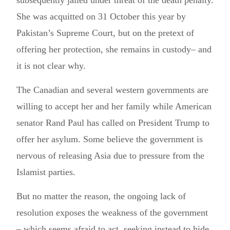
subsequently jailed under threat of the death penalty.
She was acquitted on 31 October this year by
Pakistan’s Supreme Court, but on the pretext of
offering her protection, she remains in custody– and
it is not clear why.
The Canadian and several western governments are
willing to accept her and her family while American
senator Rand Paul has called on President Trump to
offer her asylum. Some believe the government is
nervous of releasing Asia due to pressure from the
Islamist parties.
But no matter the reason, the ongoing lack of
resolution exposes the weakness of the government
– which seems afraid to act, seeking instead to hide