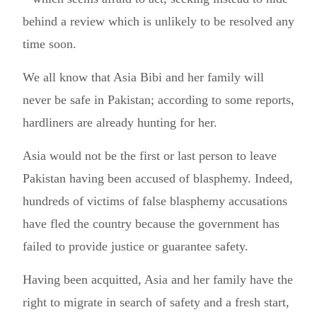
behind a review which is unlikely to be resolved any
time soon.
We all know that Asia Bibi and her family will
never be safe in Pakistan; according to some reports,
hardliners are already hunting for her.
Asia would not be the first or last person to leave
Pakistan having been accused of blasphemy. Indeed,
hundreds of victims of false blasphemy accusations
have fled the country because the government has
failed to provide justice or guarantee safety.
Having been acquitted, Asia and her family have the
right to migrate in search of safety and a fresh start,