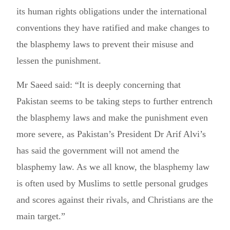
its human rights obligations under the international
conventions they have ratified and make changes to
the blasphemy laws to prevent their misuse and
lessen the punishment.
Mr Saeed said: “It is deeply concerning that
Pakistan seems to be taking steps to further entrench
the blasphemy laws and make the punishment even
more severe, as Pakistan’s President Dr Arif Alvi’s
has said the government will not amend the
blasphemy law. As we all know, the blasphemy law
is often used by Muslims to settle personal grudges
and scores against their rivals, and Christians are the
main target.”