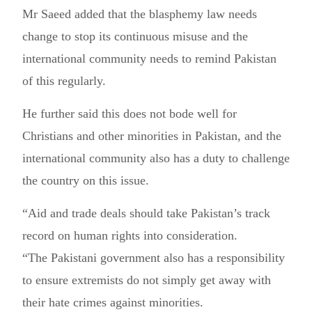
Mr Saeed added that the blasphemy law needs
change to stop its continuous misuse and the
international community needs to remind Pakistan
of this regularly.
He further said this does not bode well for
Christians and other minorities in Pakistan, and the
international community also has a duty to challenge
the country on this issue.
“Aid and trade deals should take Pakistan’s track
record on human rights into consideration.
“The Pakistani government also has a responsibility
to ensure extremists do not simply get away with
their hate crimes against minorities.