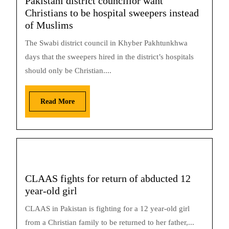
Pakistani district councillor want
Christians to be hospital sweepers instead
of Muslims
The Swabi district council in Khyber Pakhtunkhwa
days that the sweepers hired in the district’s hospitals
should only be Christian....
Read More
CLAAS fights for return of abducted 12
year-old girl
CLAAS in Pakistan is fighting for a 12 year-old girl
from a Christian family to be returned to her father,...