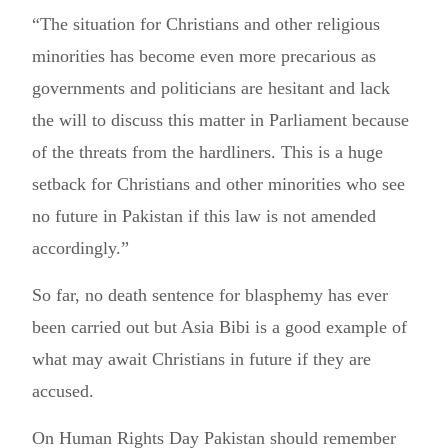
“The situation for Christians and other religious
minorities has become even more precarious as
governments and politicians are hesitant and lack
the will to discuss this matter in Parliament because
of the threats from the hardliners. This is a huge
setback for Christians and other minorities who see
no future in Pakistan if this law is not amended
accordingly.”
So far, no death sentence for blasphemy has ever
been carried out but Asia Bibi is a good example of
what may await Christians in future if they are
accused.
On Human Rights Day Pakistan should remember