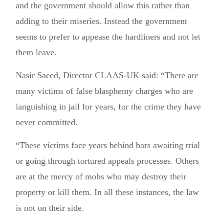
and the government should allow this rather than
adding to their miseries. Instead the government
seems to prefer to appease the hardliners and not let
them leave.
Nasir Saeed, Director CLAAS-UK said: “There are
many victims of false blasphemy charges who are
languishing in jail for years, for the crime they have
never committed.
“These victims face years behind bars awaiting trial
or going through tortured appeals processes. Others
are at the mercy of mobs who may destroy their
property or kill them. In all these instances, the law
is not on their side.