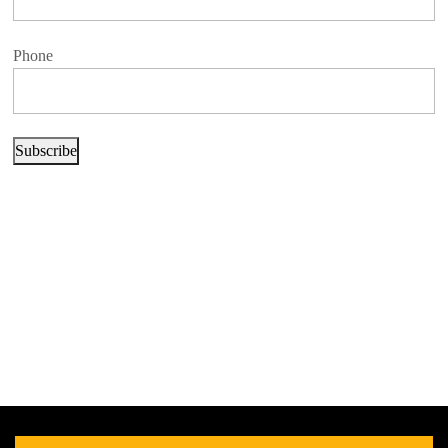
Phone
Subscribe