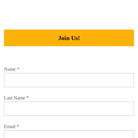
Join Us!
Name
*
Last Name
*
Email
*