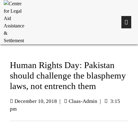
Human Rights Day: Pakistan
should challenge the blasphemy
laws, not entrench them
December 10, 2018
|
Claas-Admin
|
3:15
pm