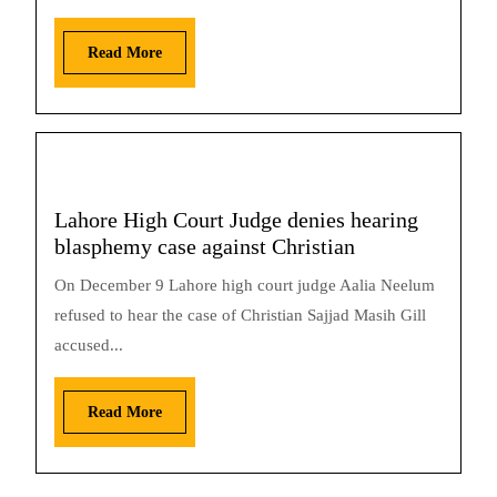
Read More
Lahore High Court Judge denies hearing
blasphemy case against Christian
On December 9 Lahore high court judge Aalia Neelum
refused to hear the case of Christian Sajjad Masih Gill
accused...
Read More