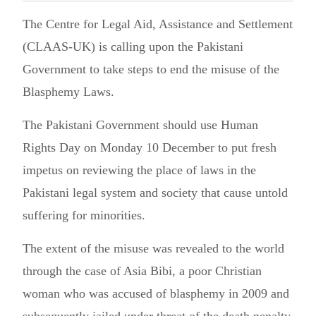
The Centre for Legal Aid, Assistance and Settlement
(CLAAS-UK) is calling upon the Pakistani
Government to take steps to end the misuse of the
Blasphemy Laws.
The Pakistani Government should use Human
Rights Day on Monday 10 December to put fresh
impetus on reviewing the place of laws in the
Pakistani legal system and society that cause untold
suffering for minorities.
The extent of the misuse was revealed to the world
through the case of Asia Bibi, a poor Christian
woman who was accused of blasphemy in 2009 and