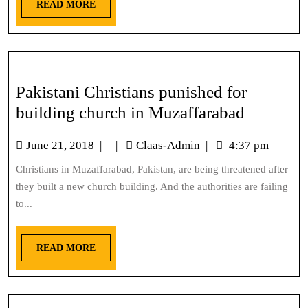
READ MORE
Pakistani Christians punished for
building church in Muzaffarabad
June 21, 2018
|
|
Claas-Admin
|
4:37 pm
Christians in Muzaffarabad, Pakistan, are being threatened after
they built a new church building. And the authorities are failing
to...
READ MORE