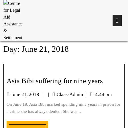
Day:
June 21, 2018
Asia Bibi suffering for nine years
June 21, 2018
|
|
Claas-Admin
|
4:44 pm
On June 19, Asia Bibi marked spending nine years in prison for
a crime she has always denied. She was...