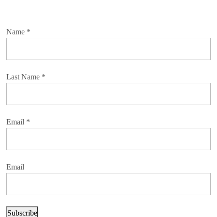
Name
*
Last Name
*
Email
*
Email
Subscribe