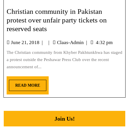
Christian community in Pakistan
protest over unfair party tickets on
reserved seats
June 21, 2018
|
|
Claas-Admin
|
4:32 pm
The Christian community from Khyber Pakhtunkhwa has staged
a protest outside the Peshawar Press Club over the recent
announcement of...
READ MORE
Join Us!