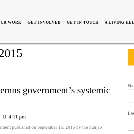
OUR WORK
GET INVOLVED
GET IN TOUCH
A LIVING HE
 2015
Na
ndemns government’s systemic
La
4:11 pm