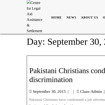
HOME
NEWS
ABOUT US
Day:
September 30,
Pakistani Christians co
discrimination
September 30, 2015
|
|
Claas-Admin
|
Pakistani Christians have condemned a job advertisement published on September 16, 2015 by the Punjab