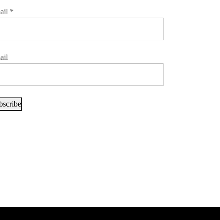
ail
*
ail
bscribe