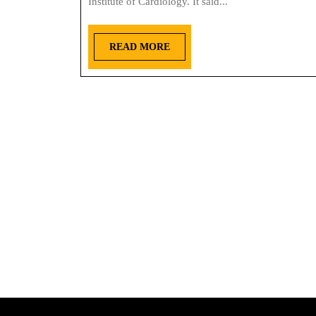
Institute of Cardiology. It said...
READ MORE