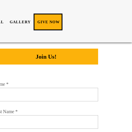
LL
GALLERY
GIVE NOW
Join Us!
me
*
st Name
*