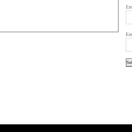
Em
Em
Su