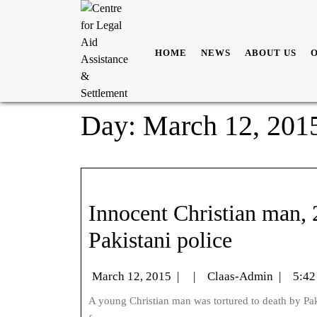
HOME
NEWS
ABOUT US
Day:
March 12, 201
Innocent Christian man, 2
Pakistani police
March 12, 2015
|
|
Claas-Admin
|
5:42
A young Christian man was tortured to death by Pakistani police after his mum was accused of stealing gold