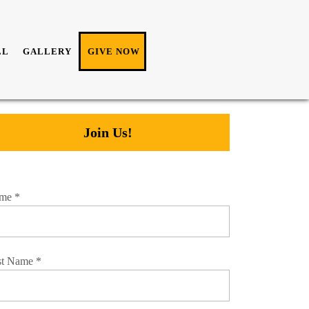
LL
GALLERY
GIVE NOW
Join Us!
me
*
st Name
*