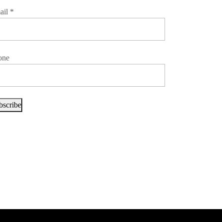
ail
*
one
bscribe