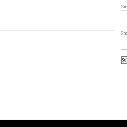
Em
Ph
Su