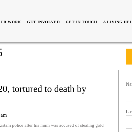
OUR WORK
GET INVOLVED
GET IN TOUCH
A LIVING HE
5
Na
0, tortured to death by
La
 am