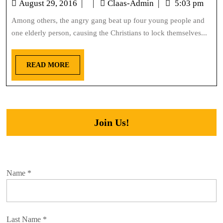
August 29, 2016
|
|
Claas-Admin
|
5:03 pm
Among others, the angry gang beat up four young people and
one elderly person, causing the Christians to lock themselves...
READ MORE
Join Us!
Name
*
Last Name
*