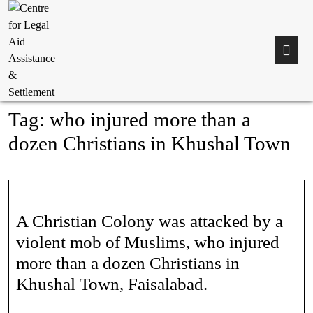
Tag:
who injured more than a
dozen Christians in Khushal Town
A Christian Colony was attacked by a
violent mob of Muslims, who injured
more than a dozen Christians in
Khushal Town, Faisalabad.