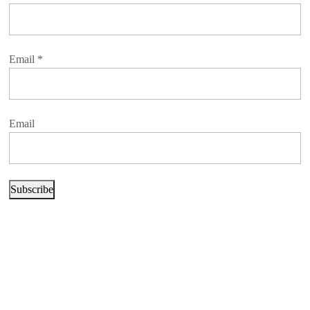
Email
*
Email
Subscribe