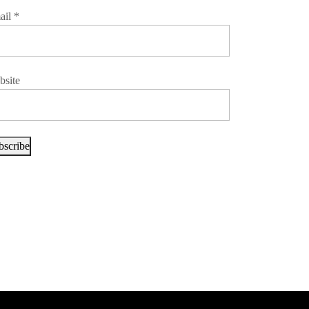
ail
*
bsite
bscribe