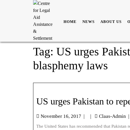
HOME
NEWS
ABOUT US
Tag:
US urges Pakista
blasphemy laws
US urges Pakistan to rep
November 16, 2017
|
|
Claas-Admin
|
The United States has recommended that Pakistan repeals its blasphemy law. At the Universal Periodic Review