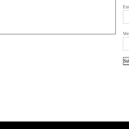
Em
We
Su