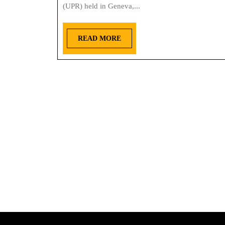
(UPR) held in Geneva,...
READ MORE