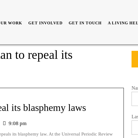
OUR WORK
GET INVOLVED
GET IN TOUCH
A LIVING HE
n to repeal its
Na
eal its blasphemy laws
La
9:08 pm