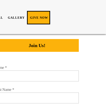
LL
GALLERY
GIVE NOW
Join Us!
me
*
st Name
*