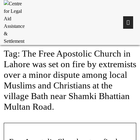
Tag:
The Free Apostolic Church in
Lahore was set on fire by extremists
over a minor dispute among local
Muslims and Christians at the
village Bath near Shamki Bhattian
Multan Road.