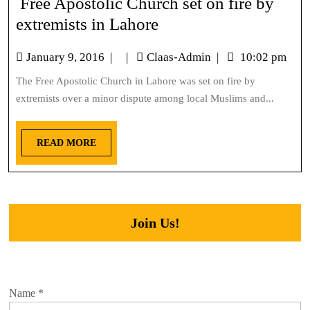
Free Apostolic Church set on fire by
extremists in Lahore
January 9, 2016
|
|
Claas-Admin
|
10:02 pm
The Free Apostolic Church in Lahore was set on fire by
extremists over a minor dispute among local Muslims and...
READ MORE
Join Us!
Name
*