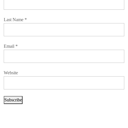
Last Name
*
Email
*
Website
Subscribe