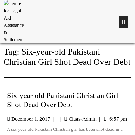
Tag:
Six-year-old Pakistani
Christian Girl Shot Dead Over Debt
Six-year-old Pakistani Christian Girl
Shot Dead Over Debt
December 1, 2017
|
|
Claas-Admin
|
6:57 pm
A six-year-old Pakistani Christian girl has been shot dead in a