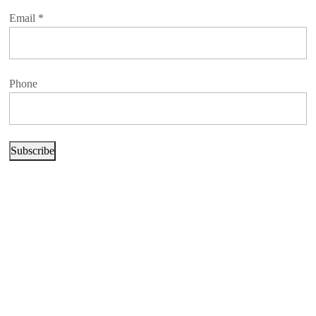
Email
*
Phone
Subscribe