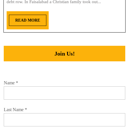
debt row. In Faisalabad a Christian family took out...
READ MORE
Join Us!
Name
*
Last Name
*