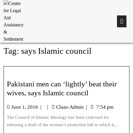
Tag:
says Islamic council
Pakistani men can ‘lightly’ beat their
wives, says Islamic council
June 1, 2016
|
|
Claas-Admin
|
7:54 pm
The Council of Islamic Ideology has been criticised for
releasing a draft of the women’s protection bill in which it...