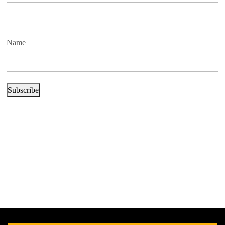
Name
Subscribe