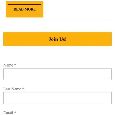
READ MORE
Join Us!
Name
*
Last Name
*
Email
*