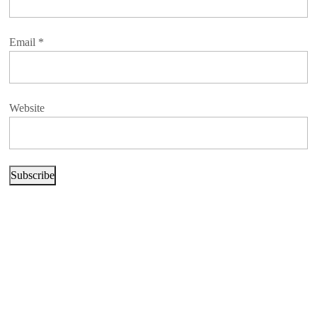
Email
*
Website
Subscribe