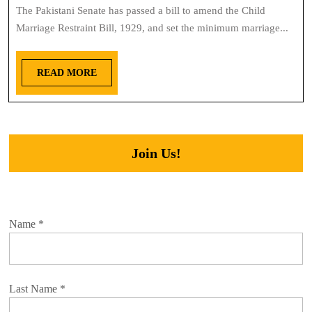
The Pakistani Senate has passed a bill to amend the Child
Marriage Restraint Bill, 1929, and set the minimum marriage...
READ MORE
Join Us!
Name
*
Last Name
*