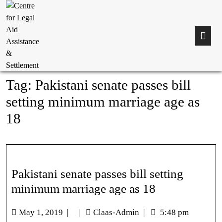
Tag:
Pakistani senate passes bill
setting minimum marriage age as
18
Pakistani senate passes bill setting
minimum marriage age as 18
May 1, 2019
|
|
Claas-Admin
|
5:48 pm