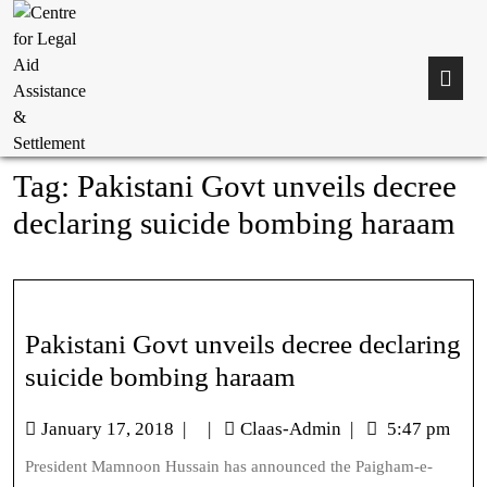
Tag:
Pakistani Govt unveils decree
declaring suicide bombing haraam
Pakistani Govt unveils decree declaring
suicide bombing haraam
January 17, 2018
|
|
Claas-Admin
|
5:47 pm
President Mamnoon Hussain has announced the Paigham-e-