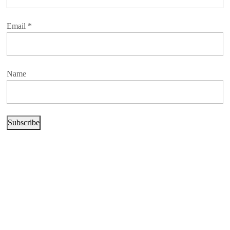
Email
*
Name
Subscribe