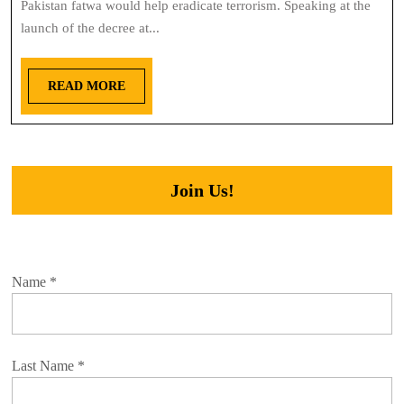
Pakistan fatwa would help eradicate terrorism. Speaking at the
launch of the decree at...
READ MORE
Join Us!
Name
*
Last Name
*