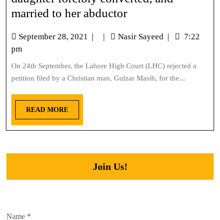
married to her abductor
September 28, 2021
|
|
Nasir Sayeed
|
7:22
pm
On 24th September, the Lahore High Court (LHC) rejected a
petition filed by a Christian man, Gulzar Masih, for the...
READ MORE
Join Us!
Name
*