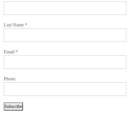
Last Name
*
Email
*
Phone
Subscribe