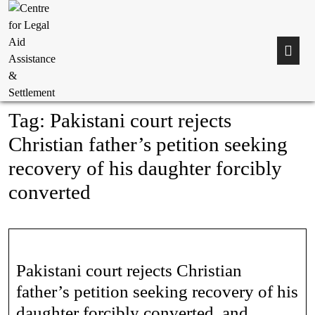
Tag:
Pakistani court rejects
Christian father’s petition seeking
recovery of his daughter forcibly
converted
Pakistani court rejects Christian
father’s petition seeking recovery of his
daughter forcibly converted, and