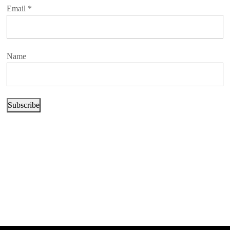
Email
*
Name
Subscribe