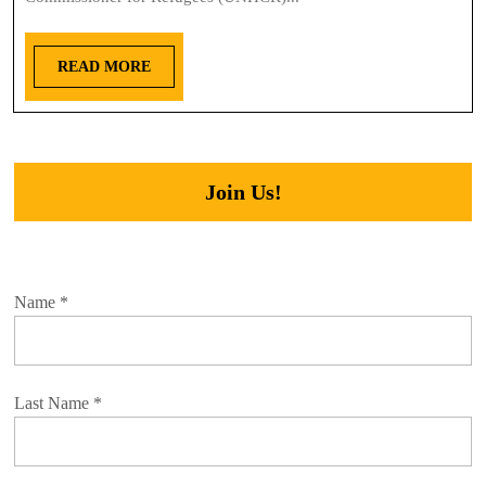
READ MORE
Join Us!
Name
*
Last Name
*