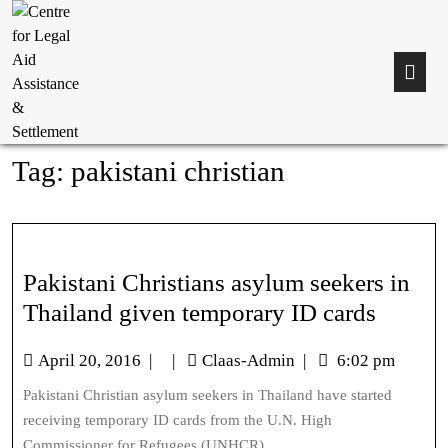
Tag:
pakistani christian
Pakistani Christians asylum seekers in
Thailand given temporary ID cards
April 20, 2016
|
|
Claas-Admin
|
6:02 pm
Pakistani Christian asylum seekers in Thailand have started
receiving temporary ID cards from the U.N. High
Commissioner for Refugees (UNHCR)...