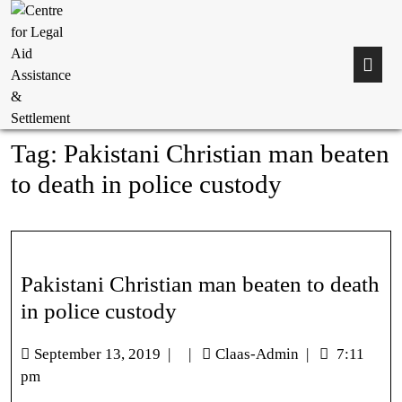
Tag:
Pakistani Christian man beaten
to death in police custody
Pakistani Christian man beaten to death
in police custody
September 13, 2019
|
|
Claas-Admin
|
7:11
pm