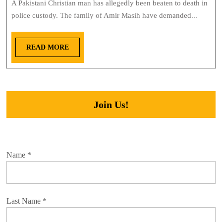
A Pakistani Christian man has allegedly been beaten to death in
police custody. The family of Amir Masih have demanded...
READ MORE
Join Us!
Name
*
Last Name
*