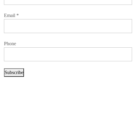
Email
*
Phone
Subscribe