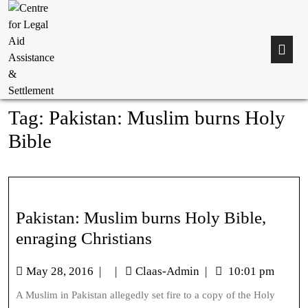
Tag:
Pakistan: Muslim burns Holy
Bible
Pakistan: Muslim burns Holy Bible,
enraging Christians
May 28, 2016
|
|
Claas-Admin
|
10:01 pm
A Muslim in Pakistan allegedly set fire to a copy of the Holy