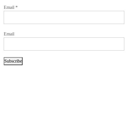
Email
*
Email
Subscribe