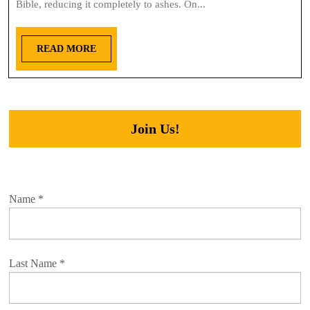
Bible, reducing it completely to ashes. On...
READ MORE
Join Us!
Name
*
Last Name
*