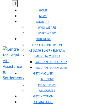
Skip
Open
to
Menu
HOME
content
NEWS
ABOUT US
WHO WE ARE
WHAT WE DO
OUR WORK
FORCED CONVERSION
ABOLISH BLASPHEMY LAW
EMERGENCY RELIEF
PAKISTAN FLOODS 2022
PAKISTAN FLOODS 2025
GET INVOLVED
ACT NOW
PLEASE PRAY
RESOURCES
GET IN TOUCH
A LIVING HELL