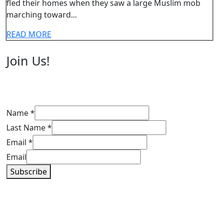
2022
fled their homes when they saw a large Muslim mob
their
marching toward...
homes
when
READ
READ MORE
MORE
Muslim
Join Us!
mob
gathers
to
attack
Name
*
them
Last Name
*
Email
*
Email
Subscribe