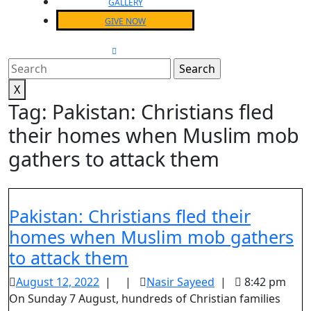
GALLERY
GIVE NOW
CLOSE
MENU
Search
for:
X
Tag:
Pakistan: Christians fled
their homes when Muslim mob
gathers to attack them
Pakistan: Christians fled their
homes when Muslim mob gathers
Pakistan:
to attack them
Christians
August
Nasir
August 12, 2022
|
|
Nasir Sayeed
|
8:42 pm
fled
12,
Sayeed
On Sunday 7 August, hundreds of Christian families