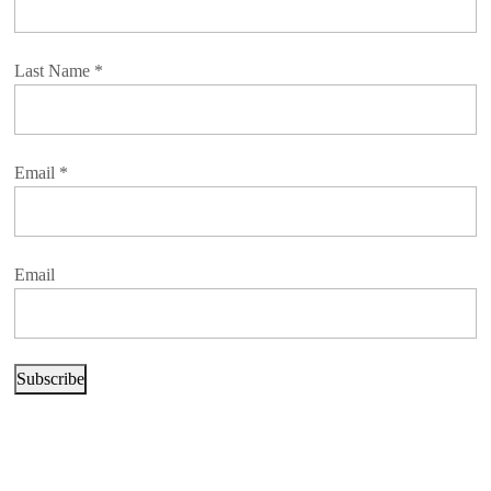
Last Name
*
Email
*
Email
Subscribe