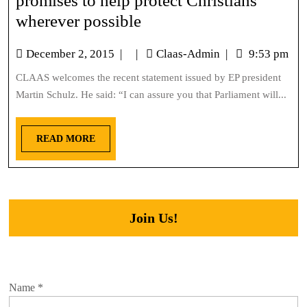
promises to help protect Christians
wherever possible
December 2, 2015
|
|
Claas-Admin
|
9:53 pm
CLAAS welcomes the recent statement issued by EP president
Martin Schulz. He said: “I can assure you that Parliament will...
READ MORE
Join Us!
Name
*