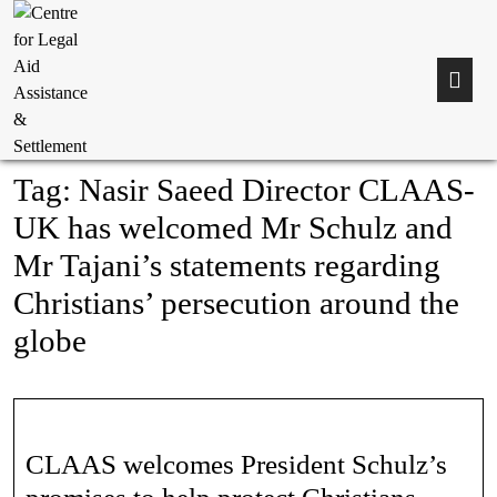
Tag:
Nasir Saeed Director CLAAS-
UK has welcomed Mr Schulz and
Mr Tajani’s statements regarding
Christians’ persecution around the
globe
CLAAS welcomes President Schulz’s