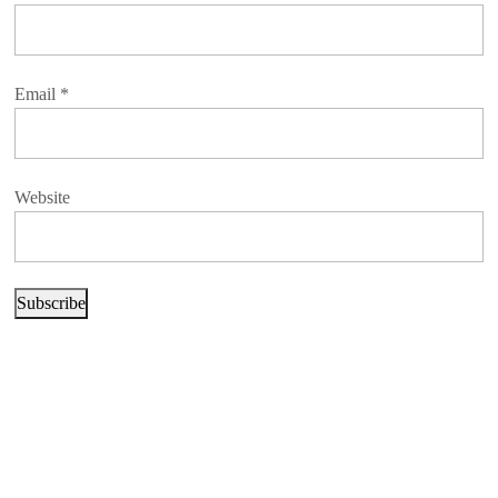
Email
*
Website
Subscribe