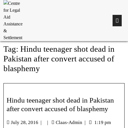
Tag:
Hindu teenager shot dead in
Pakistan after convert accused of
blasphemy
Hindu teenager shot dead in Pakistan
after convert accused of blasphemy
July 28, 2016
|
|
Claas-Admin
|
1:19 pm