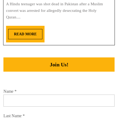
A Hindu teenager was shot dead in Pakistan after a Muslim
convert was arrested for allegedly desecrating the Holy
Quran....
READ MORE
Join Us!
Name
*
Last Name
*