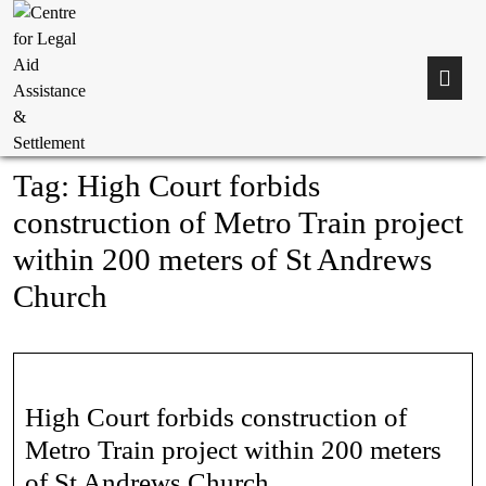
Tag:
High Court forbids
construction of Metro Train project
within 200 meters of St Andrews
Church
High Court forbids construction of
Metro Train project within 200 meters
of St Andrews Church