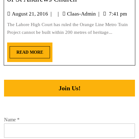
August 21, 2016
|
|
Claas-Admin
|
7:41 pm
The Lahore High Court has ruled the Orange Line Metro Train
Project cannot be built within 200 metres of heritage...
READ MORE
Join Us!
Name
*