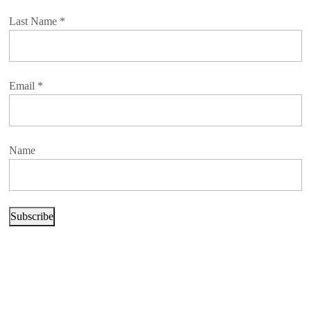
Last Name
*
Email
*
Name
Subscribe