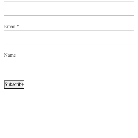
Email
*
Name
Subscribe