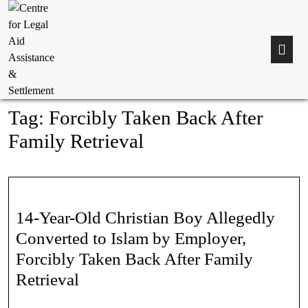
Tag:
Forcibly Taken Back After
Family Retrieval
14-Year-Old Christian Boy Allegedly
Converted to Islam by Employer,
Forcibly Taken Back After Family
Retrieval