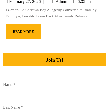
February 27, 2026
|
|
Admin
|
6:35 pm
14-Year-Old Christian Boy Allegedly Converted to Islam by
Employer, Forcibly Taken Back After Family Retrieval...
READ MORE
Join Us!
Name
*
Last Name
*