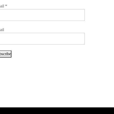
ail
*
ail
bscribe