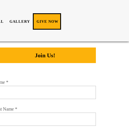
LL
GALLERY
GIVE NOW
Join Us!
me
*
st Name
*