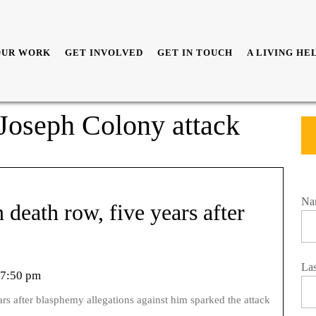
OUR WORK
GET INVOLVED
GET IN TOUCH
A LIVING HE
r Joseph Colony attack
Na
n death row, five years after
La
7:50 pm