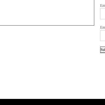
Em
Em
Su