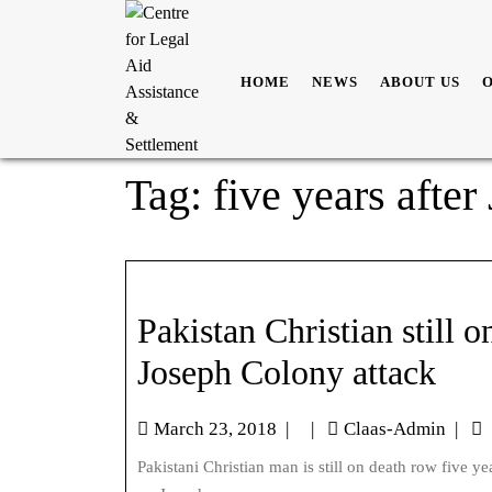
HOME
NEWS
ABOUT US
Tag:
five years afte
Pakistan Christian still o
Joseph Colony attack
March 23, 2018
|
|
Claas-Admin
|
Pakistani Christian man is still on death row five years after blasphemy allegations against him sparked the attack