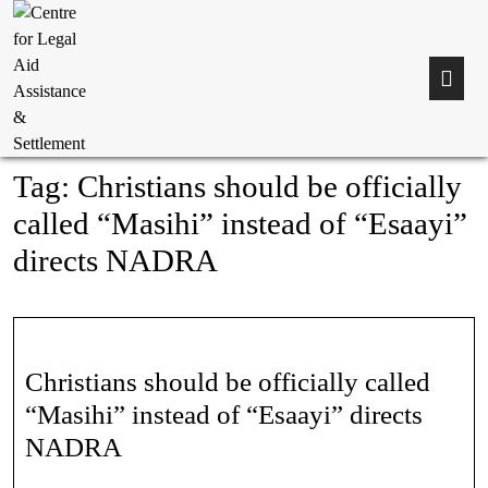
Tag:
Christians should be officially
called “Masihi” instead of “Esaayi”
directs NADRA
Christians should be officially called
“Masihi” instead of “Esaayi” directs
NADRA