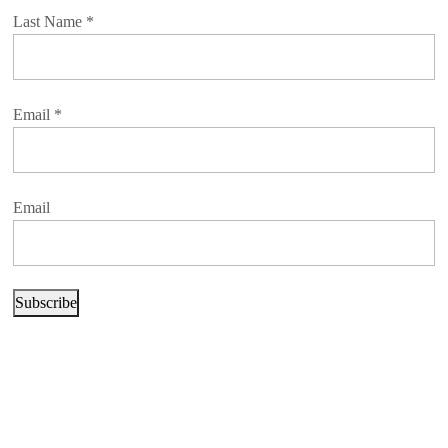
Last Name
*
Email
*
Email
Subscribe