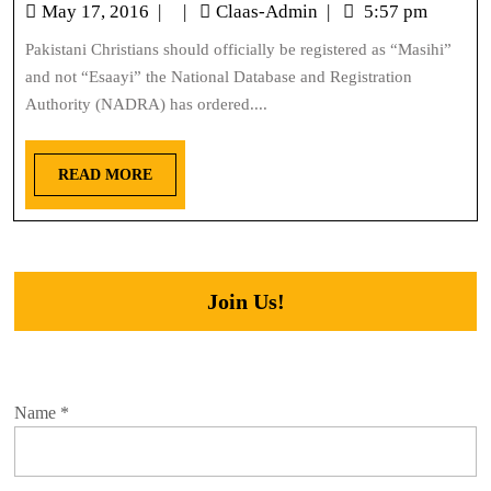
May 17, 2016
|
|
Claas-Admin
|
5:57 pm
Pakistani Christians should officially be registered as “Masihi”
and not “Esaayi” the National Database and Registration
Authority (NADRA) has ordered....
READ MORE
Join Us!
Name
*