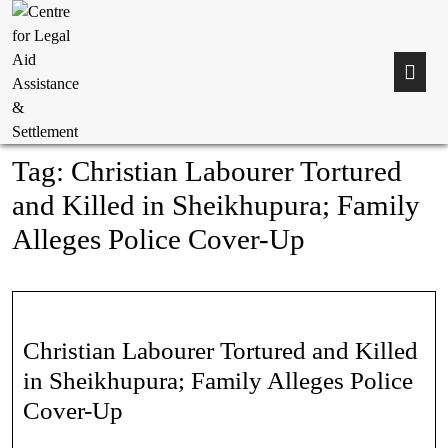
Tag:
Christian Labourer Tortured
and Killed in Sheikhupura; Family
Alleges Police Cover-Up
Christian Labourer Tortured and Killed
in Sheikhupura; Family Alleges Police
Cover-Up