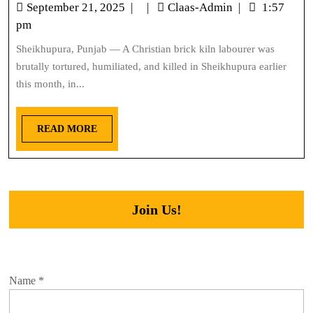
September 21, 2025
|
|
Claas-Admin
|
1:57
pm
Sheikhupura, Punjab — A Christian brick kiln labourer was
brutally tortured, humiliated, and killed in Sheikhupura earlier
this month, in...
READ MORE
Join Us!
Name
*