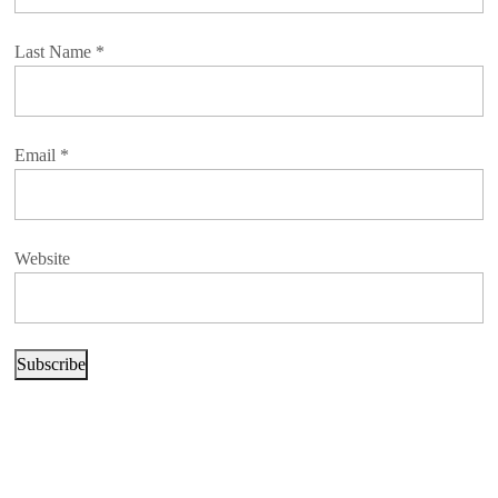
Last Name
*
Email
*
Website
Subscribe