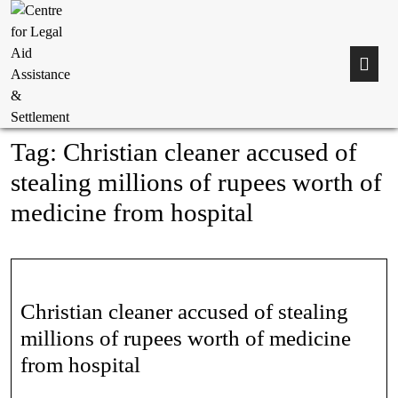
Tag:
Christian cleaner accused of
stealing millions of rupees worth of
medicine from hospital
Christian cleaner accused of stealing
millions of rupees worth of medicine
from hospital