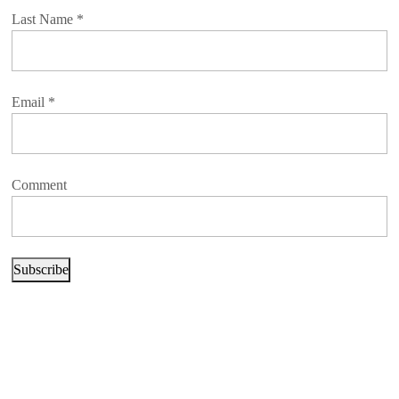
Last Name
*
Email
*
Comment
Subscribe