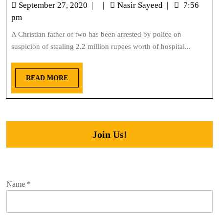
September 27, 2020
|
|
Nasir Sayeed
|
7:56
pm
A Christian father of two has been arrested by police on
suspicion of stealing 2.2 million rupees worth of hospital...
READ MORE
Join Us!
Name
*