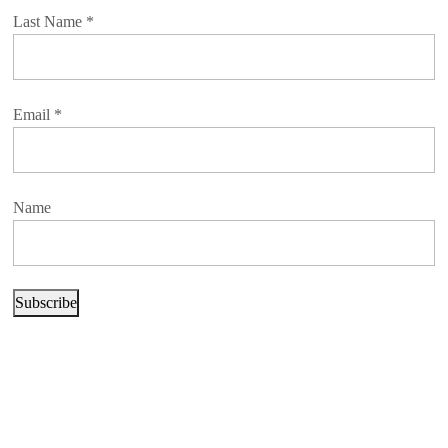
Last Name
*
Email
*
Name
Subscribe