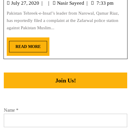
July 27, 2020
|
|
Nasir Sayeed
|
7:33 pm
Pakistan Tehreek-e-Insaf’s leader from Narowal, Qamar Riaz,
has reportedly filed a complaint at the Zafarwal police station
against Pakistan Muslim...
READ MORE
Join Us!
Name
*