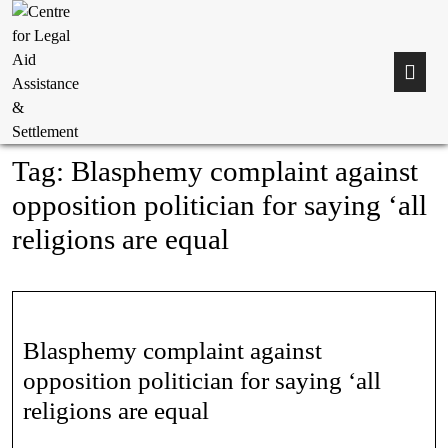
Tag:
Blasphemy complaint against
opposition politician for saying ‘all
religions are equal
Blasphemy complaint against
opposition politician for saying ‘all
religions are equal