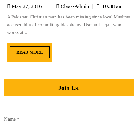
May 27, 2016
|
|
Claas-Admin
|
10:38 am
A Pakistani Christian man has been missing since local Muslims
accused him of committing blasphemy. Usman Liaqat, who
works at...
READ MORE
Join Us!
Name
*