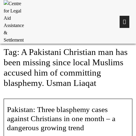
Tag:
A Pakistani Christian man has
been missing since local Muslims
accused him of committing
blasphemy. Usman Liaqat
Pakistan: Three blasphemy cases
against Christians in one month – a
dangerous growing trend