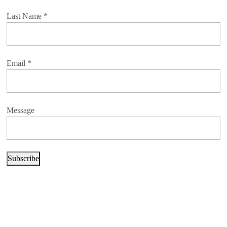
Last Name
*
Email
*
Message
Subscribe