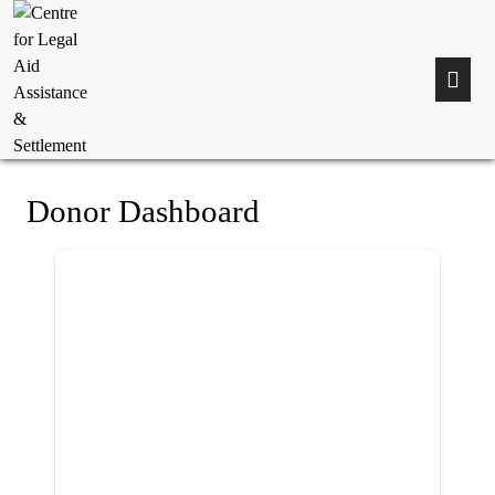
Donor Dashboard