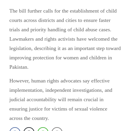
The bill further calls for the establishment of child
courts across districts and cities to ensure faster
trials and priority handling of child abuse cases.
Lawmakers and rights activists have welcomed the
legislation, describing it as an important step toward
improving protection for women and children in
Pakistan.
However, human rights advocates say effective
implementation, independent investigations, and
judicial accountability will remain crucial in
ensuring justice for victims of sexual violence
across the country.