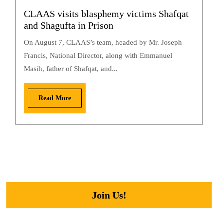
CLAAS visits blasphemy victims Shafqat
and Shagufta in Prison
On August 7, CLAAS’s team, headed by Mr. Joseph
Francis, National Director, along with Emmanuel
Masih, father of Shafqat, and...
Read More
Join Us!