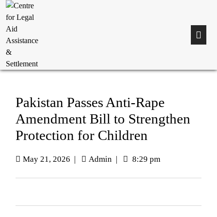
Pakistan Passes Anti-Rape
Amendment Bill to Strengthen
Protection for Children
May 21, 2026
|
Admin
|
8:29 pm