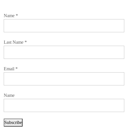
Name
*
Last Name
*
Email
*
Name
Subscribe