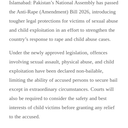
Islamabad: Pakistan’s National Assembly has passed
the Anti-Rape (Amendment) Bill 2026, introducing
tougher legal protections for victims of sexual abuse
and child exploitation in an effort to strengthen the
country’s response to rape and child abuse cases.
Under the newly approved legislation, offences
involving sexual assault, physical abuse, and child
exploitation have been declared non-bailable,
limiting the ability of accused persons to secure bail
except in extraordinary circumstances. Courts will
also be required to consider the safety and best
interests of child victims before granting any relief
to the accused.