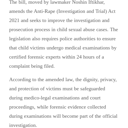
The bill, moved by lawmaker Noshin Iftikhar,
amends the Anti-Rape (Investigation and Trial) Act
2021 and seeks to improve the investigation and
prosecution process in child sexual abuse cases. The
legislation also requires police authorities to ensure
that child victims undergo medical examinations by
certified forensic experts within 24 hours of a
complaint being filed.
According to the amended law, the dignity, privacy,
and protection of victims must be safeguarded
during medico-legal examinations and court
proceedings, while forensic evidence collected
during examinations will become part of the official
investigation.