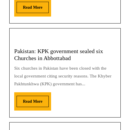
Read More
Pakistan: KPK government sealed six
Churches in Abbottabad
Six churches in Pakistan have been closed with the
local government citing security reasons. The Khyber
Pakhtunkhwa (KPK) government has...
Read More