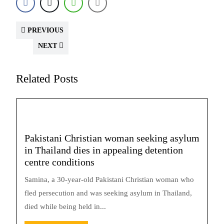
PREVIOUS
NEXT
Related Posts
Pakistani Christian woman seeking asylum
in Thailand dies in appealing detention
centre conditions
Samina, a 30-year-old Pakistani Christian woman who
fled persecution and was seeking asylum in Thailand,
died while being held in...