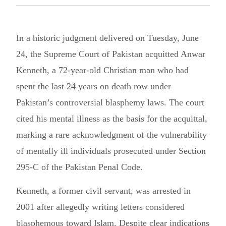
In a historic judgment delivered on Tuesday, June
24, the Supreme Court of Pakistan acquitted Anwar
Kenneth, a 72-year-old Christian man who had
spent the last 24 years on death row under
Pakistan’s controversial blasphemy laws. The court
cited his mental illness as the basis for the acquittal,
marking a rare acknowledgment of the vulnerability
of mentally ill individuals prosecuted under Section
295-C of the Pakistan Penal Code.
Kenneth, a former civil servant, was arrested in
2001 after allegedly writing letters considered
blasphemous toward Islam. Despite clear indications