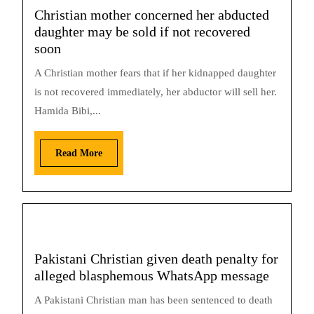
Christian mother concerned her abducted
daughter may be sold if not recovered
soon
A Christian mother fears that if her kidnapped daughter
is not recovered immediately, her abductor will sell her.
Hamida Bibi,...
Read More
Pakistani Christian given death penalty for
alleged blasphemous WhatsApp message
A Pakistani Christian man has been sentenced to death