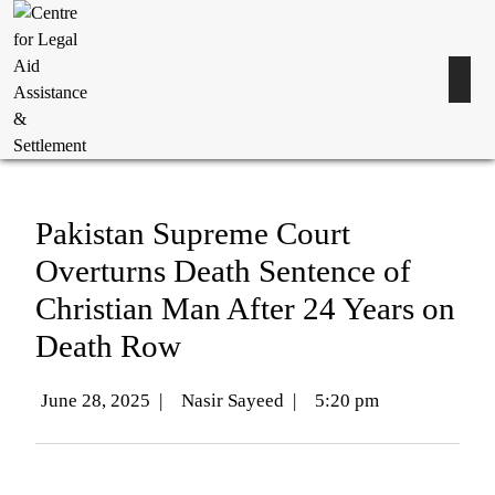
Pakistan Supreme Court
Overturns Death Sentence of
Christian Man After 24 Years on
Death Row
June 28, 2025
|
Nasir Sayeed
|
5:20 pm