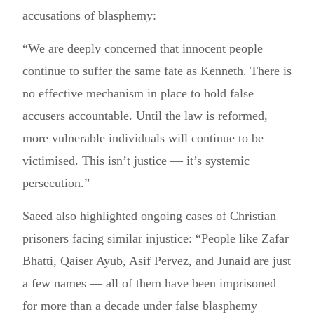
accusations of blasphemy:
“We are deeply concerned that innocent people
continue to suffer the same fate as Kenneth. There is
no effective mechanism in place to hold false
accusers accountable. Until the law is reformed,
more vulnerable individuals will continue to be
victimised. This isn’t justice — it’s systemic
persecution.”
Saeed also highlighted ongoing cases of Christian
prisoners facing similar injustice: “People like Zafar
Bhatti, Qaiser Ayub, Asif Pervez, and Junaid are just
a few names — all of them have been imprisoned
for more than a decade under false blasphemy