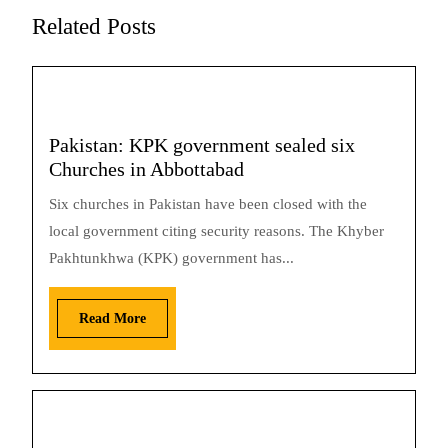
Related Posts
Pakistan: KPK government sealed six
Churches in Abbottabad
Six churches in Pakistan have been closed with the
local government citing security reasons. The Khyber
Pakhtunkhwa (KPK) government has...
Read More