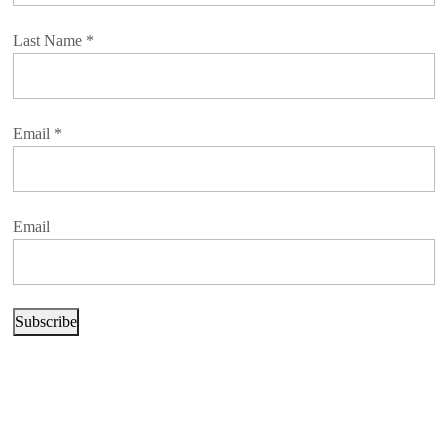
Last Name
*
Email
*
Email
Subscribe