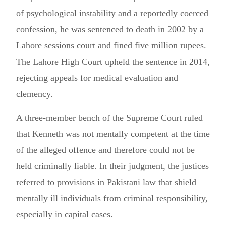
of psychological instability and a reportedly coerced
confession, he was sentenced to death in 2002 by a
Lahore sessions court and fined five million rupees.
The Lahore High Court upheld the sentence in 2014,
rejecting appeals for medical evaluation and
clemency.
A three-member bench of the Supreme Court ruled
that Kenneth was not mentally competent at the time
of the alleged offence and therefore could not be
held criminally liable. In their judgment, the justices
referred to provisions in Pakistani law that shield
mentally ill individuals from criminal responsibility,
especially in capital cases.