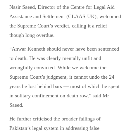
Nasir Saeed, Director of the Centre for Legal Aid
Assistance and Settlement (CLAAS-UK), welcomed
the Supreme Court’s verdict, calling it a relief —
though long overdue.
“Anwar Kenneth should never have been sentenced
to death. He was clearly mentally unfit and
wrongfully convicted. While we welcome the
Supreme Court’s judgment, it cannot undo the 24
years he lost behind bars — most of which he spent
in solitary confinement on death row,” said Mr
Saeed.
He further criticised the broader failings of
Pakistan’s legal system in addressing false