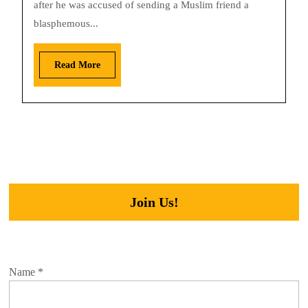
after he was accused of sending a Muslim friend a
blasphemous...
Read More
Join Us!
Name
*