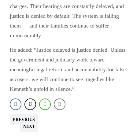
charges. Their hearings are constantly delayed, and
justice is denied by default. The system is failing
them — and their families continue to suffer
immeasurably.”
He added: “Justice delayed is justice denied. Unless
the government and judiciary work toward
meaningful legal reform and accountability for false
accusers, we will continue to see tragedies like
Kenneth’s unfold in silence.”
PREVIOUS
NEXT