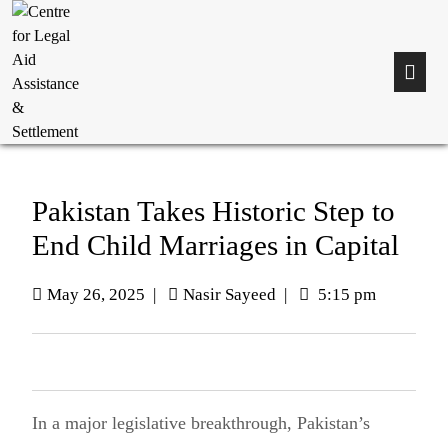
Pakistan Takes Historic Step to
End Child Marriages in Capital
May 26, 2025
|
Nasir Sayeed
|
5:15 pm
In a major legislative breakthrough, Pakistan’s