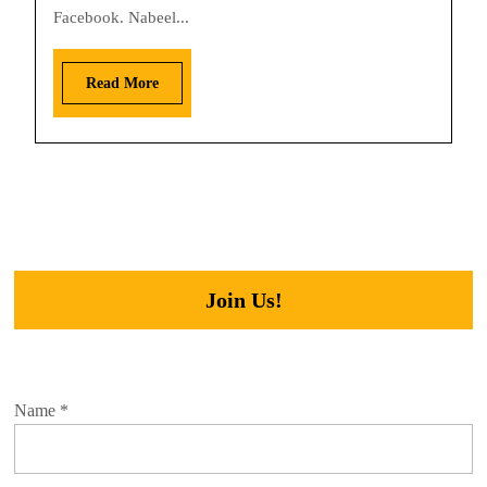
Facebook. Nabeel...
Read More
Join Us!
Name
*