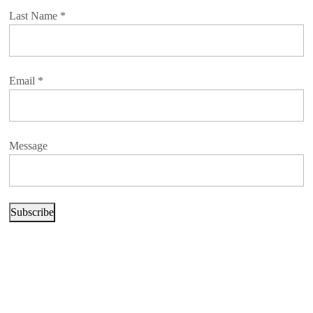
Last Name
*
Email
*
Message
Subscribe