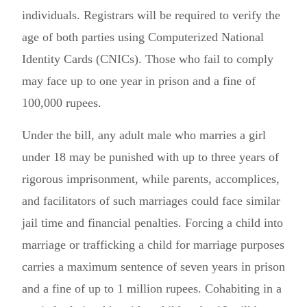
individuals. Registrars will be required to verify the
age of both parties using Computerized National
Identity Cards (CNICs). Those who fail to comply
may face up to one year in prison and a fine of
100,000 rupees.
Under the bill, any adult male who marries a girl
under 18 may be punished with up to three years of
rigorous imprisonment, while parents, accomplices,
and facilitators of such marriages could face similar
jail time and financial penalties. Forcing a child into
marriage or trafficking a child for marriage purposes
carries a maximum sentence of seven years in prison
and a fine of up to 1 million rupees. Cohabiting in a