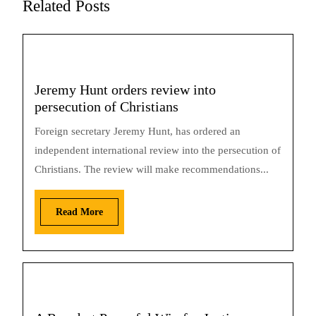
Related Posts
Jeremy Hunt orders review into
persecution of Christians
Foreign secretary Jeremy Hunt, has ordered an
independent international review into the persecution of
Christians. The review will make recommendations...
Read More