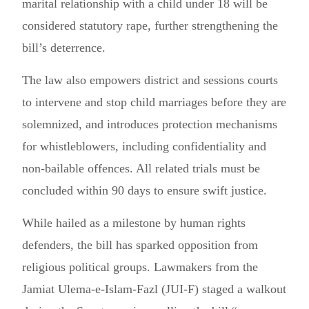
marital relationship with a child under 18 will be
considered statutory rape, further strengthening the
bill’s deterrence.
The law also empowers district and sessions courts
to intervene and stop child marriages before they are
solemnized, and introduces protection mechanisms
for whistleblowers, including confidentiality and
non-bailable offences. All related trials must be
concluded within 90 days to ensure swift justice.
While hailed as a milestone by human rights
defenders, the bill has sparked opposition from
religious political groups. Lawmakers from the
Jamiat Ulema-e-Islam-Fazl (JUI-F) staged a walkout