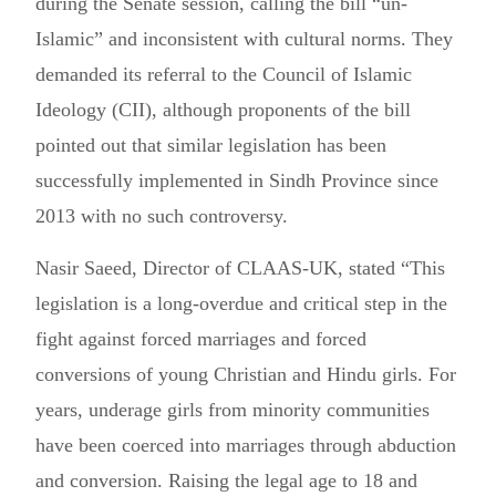
during the Senate session, calling the bill “un-
Islamic” and inconsistent with cultural norms. They
demanded its referral to the Council of Islamic
Ideology (CII), although proponents of the bill
pointed out that similar legislation has been
successfully implemented in Sindh Province since
2013 with no such controversy.
Nasir Saeed, Director of CLAAS-UK, stated “This
legislation is a long-overdue and critical step in the
fight against forced marriages and forced
conversions of young Christian and Hindu girls. For
years, underage girls from minority communities
have been coerced into marriages through abduction
and conversion. Raising the legal age to 18 and