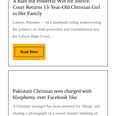
A Rare but Powerful Win for Justice:
Court Returns 13-Year-Old Christian Girl
to Her Family
Lahore, Pakistan — In a landmark ruling underscoring
the primacy of child protection and constitutional law,
the Lahore High Court...
Read More
Pakistani Christian teen charged with
blasphemy over Facebook like
A Christian teenager has been arrested for ‘liking’ and
sharing a photograph of a sacred Islamic building on