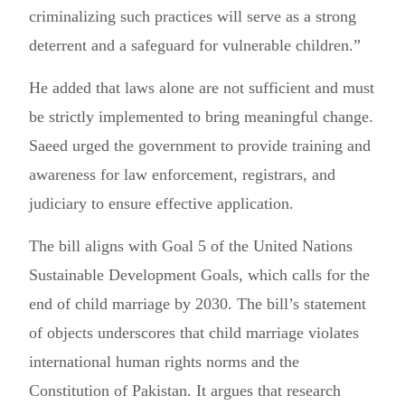
criminalizing such practices will serve as a strong
deterrent and a safeguard for vulnerable children.”
He added that laws alone are not sufficient and must
be strictly implemented to bring meaningful change.
Saeed urged the government to provide training and
awareness for law enforcement, registrars, and
judiciary to ensure effective application.
The bill aligns with Goal 5 of the United Nations
Sustainable Development Goals, which calls for the
end of child marriage by 2030. The bill’s statement
of objects underscores that child marriage violates
international human rights norms and the
Constitution of Pakistan. It argues that research