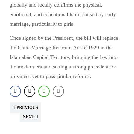
globally and locally confirms the physical,
emotional, and educational harm caused by early
marriage, particularly to girls.
Once signed by the President, the bill will replace
the Child Marriage Restraint Act of 1929 in the
Islamabad Capital Territory, bringing the law into
the modern era and setting a strong precedent for
provinces yet to pass similar reforms.
PREVIOUS
NEXT