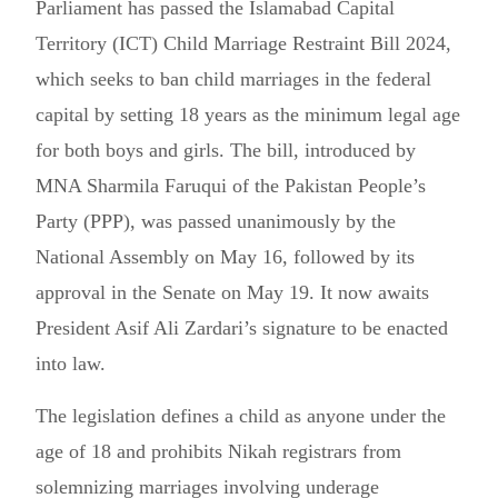
Parliament has passed the Islamabad Capital
Territory (ICT) Child Marriage Restraint Bill 2024,
which seeks to ban child marriages in the federal
capital by setting 18 years as the minimum legal age
for both boys and girls. The bill, introduced by
MNA Sharmila Faruqui of the Pakistan People’s
Party (PPP), was passed unanimously by the
National Assembly on May 16, followed by its
approval in the Senate on May 19. It now awaits
President Asif Ali Zardari’s signature to be enacted
into law.
The legislation defines a child as anyone under the
age of 18 and prohibits Nikah registrars from
solemnizing marriages involving underage