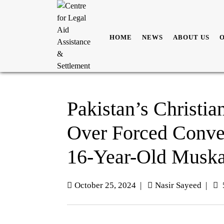
HOME
NEWS
ABOUT US
Pakistan’s Christi
Over Forced Conve
16-Year-Old Musk
October 25, 2024
|
Nasir Sayeed
|