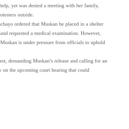
help, yet was denied a meeting with her family,
otesters outside.
achayo ordered that Muskan be placed in a shelter
 and requested a medical examination. However,
 Muskan is under pressure from officials to uphold
est, demanding Muskan’s release and calling for an
w on the upcoming court hearing that could