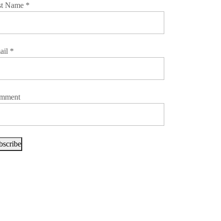
st Name
*
ail
*
mment
bscribe