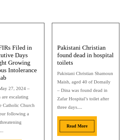
FIRs Filed in
Pakistani Christian
utive Days
found dead in hospital
ght Growing
toilets
ous Intolerance
Pakistani Christian Shamoun
jab
Maish, aged 40 of Domaily
May 27, 2024 –
– Dina was found dead in
 are escalating
Zafar Hospital’s toilet after
he Catholic Church
three days....
pur following a
 threatening
Read More
..