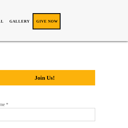
LL
GALLERY
GIVE NOW
Join Us!
me
*