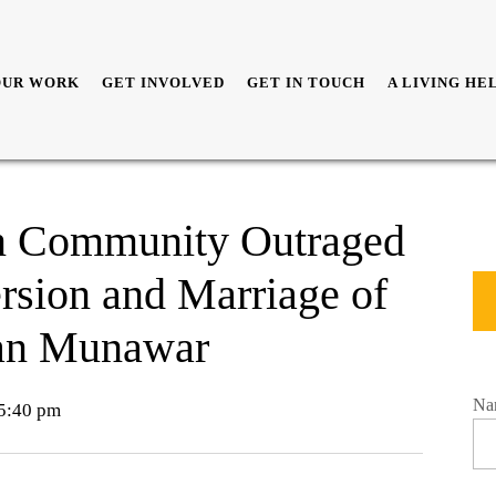
OUR WORK
GET INVOLVED
GET IN TOUCH
A LIVING HE
an Community Outraged
rsion and Marriage of
an Munawar
Na
5:40 pm