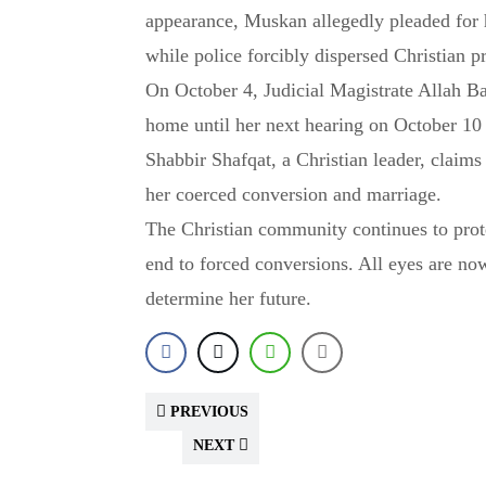
appearance, Muskan allegedly pleaded for 
while police forcibly dispersed Christian pr
On October 4, Judicial Magistrate Allah B
home until her next hearing on October 10
Shabbir Shafqat, a Christian leader, claims
her coerced conversion and marriage.
The Christian community continues to prot
end to forced conversions. All eyes are no
determine her future.
PREVIOUS
NEXT