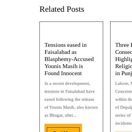
Related Posts
Tensions eased in
Three 
Faisalabad as
Consec
Blasphemy-Accused
Highli
Younis Masih is
Religi
Found Innocent
in Pun
In a recent development,
Lahore, 
tensions in Faisalabad have
Concerns
eased following the release
within t
of Younis Masih, also known
of Depal
as Bhagat, after...
series of
incidents.