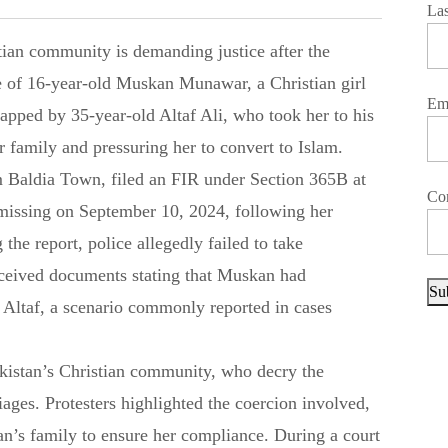
La
e of 16-year-old Muskan Munawar, a Christian girl
Em
pped by 35-year-old Altaf Ali, who took her to his
r family and pressuring her to convert to Islam.
 Baldia Town, filed an FIR under Section 365B at
Co
 missing on September 10, 2024, following her
 the report, police allegedly failed to take
eceived documents stating that Muskan had
Su
 Altaf, a scenario commonly reported in cases
akistan’s Christian community, who decry the
ages. Protesters highlighted the coercion involved,
n’s family to ensure her compliance. During a court