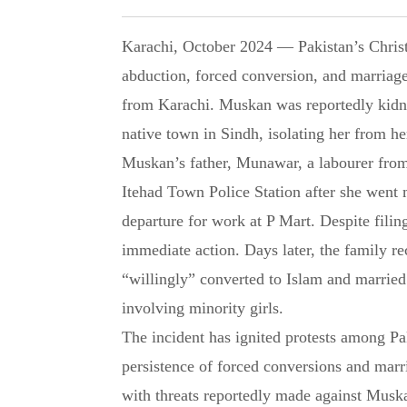
Karachi, October 2024 — Pakistan’s Christian community is demanding justice after the
abduction, forced conversion, and marriag
from Karachi. Muskan was reportedly kidna
native town in Sindh, isolating her from he
Muskan’s father, Munawar, a labourer from
Itehad Town Police Station after she went
departure for work at P Mart. Despite filing
immediate action. Days later, the family r
“willingly” converted to Islam and married
involving minority girls.
The incident has ignited protests among P
persistence of forced conversions and marri
with threats reportedly made against Muska