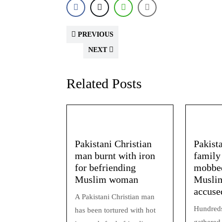
PREVIOUS
NEXT
Related Posts
Pakistani Christian
Pakist
man burnt with iron
family
for befriending
mobbed
Muslim woman
Muslim
accuse
A Pakistani Christian man
Hundreds
has been tortured with hot