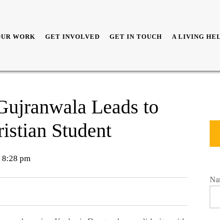
OUR WORK
GET INVOLVED
GET IN TOUCH
A LIVING HE
 Gujranwala Leads to
istian Student
8:28 pm
Na