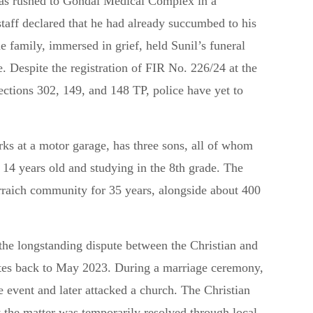
 was rushed to Gondal Medical Complex in a
taff declared that he had already succumbed to his
e family, immersed in grief, held Sunil’s funeral
e. Despite the registration of FIR No. 226/24 at the
ections 302, 149, and 148 TP, police have yet to
ks at a motor garage, has three sons, all of whom
 14 years old and studying in the 8th grade. The
rraich community for 35 years, alongside about 400
 the longstanding dispute between the Christian and
tes back to May 2023. During a marriage ceremony,
e event and later attacked a church. The Christian
t the matter was temporarily resolved through local