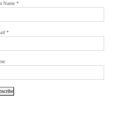
st Name
*
ail
*
me
bscribe