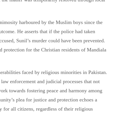
nimosity harboured by the Muslim boys since the
outcome. He asserts that if the police had taken
accused, Sunil’s murder could have been prevented.
protection for the Christian residents of Mandiala
erabilities faced by religious minorities in Pakistan.
e law enforcement and judicial processes that not
o work towards fostering peace and harmony among
nity’s plea for justice and protection echoes a
 for all citizens, regardless of their religious