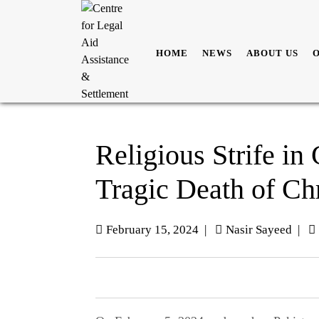
HOME
NEWS
ABOUT US
Religious Strife in
Tragic Death of Chr
February 15, 2024
|
Nasir Sayeed
|