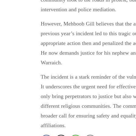
intervention and police mediation.
However, Mehboob Gill believes that the a
previous year’s incident led to this tragic 
appropriate action then and penalized the 
He now demands justice for his nephew and 
Warraich.
The incident is a stark reminder of the vuln
It underscores the urgent need for effectiv
only bring perpetrators to justice but als
different religious communities. The commu
broader call for ensuring safety and equality
affiliations.