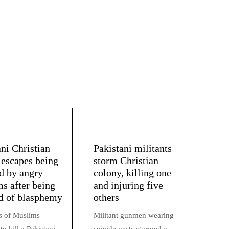
ani Christian
Pakistani militants
 escapes being
storm Christian
 by angry
colony, killing one
s after being
and injuring five
d of blasphemy
others
 of Muslims
Militant gunmen wearing