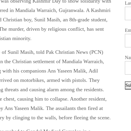
La
curred in Mandiala Warraich, Gujranwala. A Kashmiri
 Christian boy, Sunil Masih, an 8th-grade student,
 The murder, driven by religious conflict, has sent
Em
istian minority.
e of Sunil Masih, told Pak Christian News (PCN)
Na
in the Christian settlement of Mandiala Warraich,
g with his companions Ans Yaseen Malik, Adil
rived on motorbikes, armed with pistols. They
Su
ing threats and causing alarm among the residents.
 chest, causing him to collapse. Another resident,
by Ans Yaseen Malik. The assailants then fired at
y by clinging to the walls, before fleeing the scene.