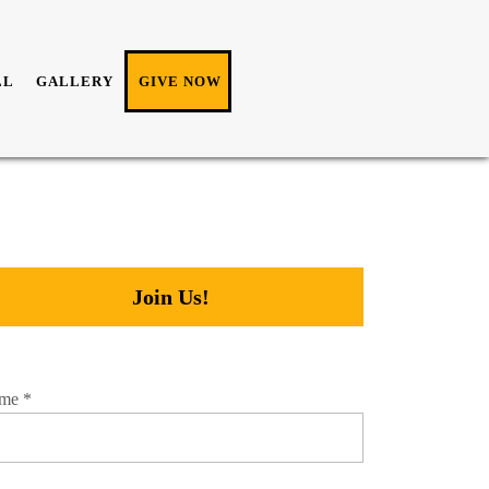
LL
GALLERY
GIVE NOW
Join Us!
me
*