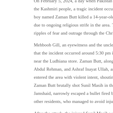
On February 5, 2024, a day when Pakistan was observing Kashmir Day to show solidarity with
the Kashmiri people, a tragic incident oc
boy named Zaman Butt killed a 14-year-old
due to ongoing religious strife in the area.
ripples of fear and outrage through the Chr
Mehboob Gill, an eyewitness and the uncl
that the incident occurred around 5:30 pm 
near the Ludhiana store. Zaman Butt, alon
Abdul Rehman, and Ashraf Inayat Ullah, ar
entered the area with violent intent, shout
Zaman Butt brutally shot Sunil Masih in the
Jamshaid, narrowly escaped a bullet fired 
other residents, who managed to avoid injur