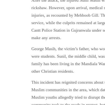
After the attack, the injured Sunil Masih
rickshaw. However, upon arrival, medical s
injuries, as recounted by Mehboob Gill. Th
service, while the culprits remained at larg
Cantt Police Station in Gujranwala under s
make any arrests.
George Masih, the victim’s father, who wor
were students. Sunil, the middle child, was
family has been living in the Mandiala Wa
other Christian residents.
This incident has reignited concerns about
Muslim communities in the area, which da
Muslim youths allegedly tried to disrupt th
community took to the roads in protest, bu