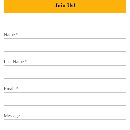
Join Us!
Name
*
Last Name
*
Email
*
Message