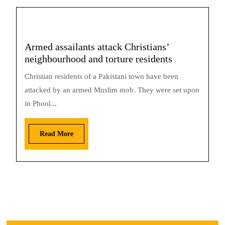
Armed assailants attack Christians’
neighbourhood and torture residents
Christian residents of a Pakistani town have been
attacked by an armed Muslim mob. They were set upon
in Phool...
Read More