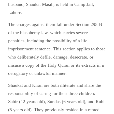
husband, Shaukat Masih, is held in Camp Jail,
Lahore.
The charges against them fall under Section 295-B
of the blasphemy law, which carries severe
penalties, including the possibility of a life
imprisonment sentence. This section applies to those
who deliberately defile, damage, desecrate, or
misuse a copy of the Holy Quran or its extracts in a
derogatory or unlawful manner.
Shaukat and Kiran are both illiterate and share the
responsibility of caring for their three children:
Sabir (12 years old), Sundas (6 years old), and Rubi
(5 years old). They previously resided in a rented