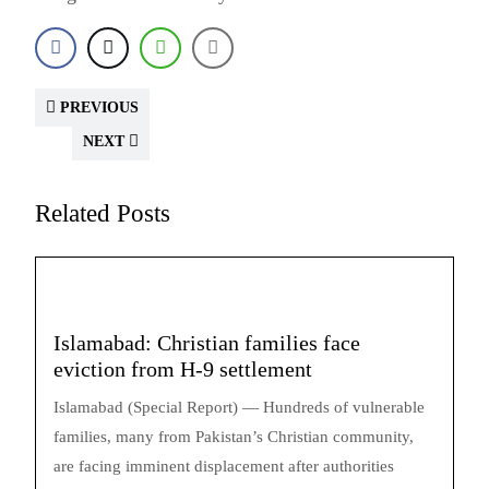
PREVIOUS
NEXT
Related Posts
Islamabad: Christian families face
eviction from H-9 settlement
Islamabad (Special Report) — Hundreds of vulnerable
families, many from Pakistan’s Christian community,
are facing imminent displacement after authorities