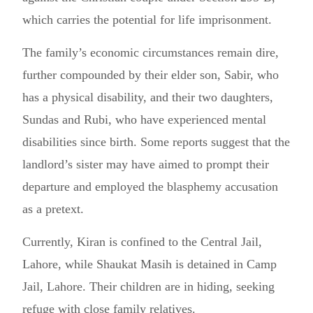
which carries the potential for life imprisonment.
The family’s economic circumstances remain dire,
further compounded by their elder son, Sabir, who
has a physical disability, and their two daughters,
Sundas and Rubi, who have experienced mental
disabilities since birth. Some reports suggest that the
landlord’s sister may have aimed to prompt their
departure and employed the blasphemy accusation
as a pretext.
Currently, Kiran is confined to the Central Jail,
Lahore, while Shaukat Masih is detained in Camp
Jail, Lahore. Their children are in hiding, seeking
refuge with close family relatives.