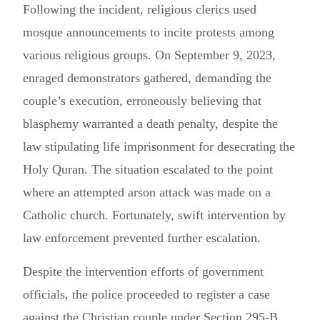
Following the incident, religious clerics used
mosque announcements to incite protests among
various religious groups. On September 9, 2023,
enraged demonstrators gathered, demanding the
couple’s execution, erroneously believing that
blasphemy warranted a death penalty, despite the
law stipulating life imprisonment for desecrating the
Holy Quran. The situation escalated to the point
where an attempted arson attack was made on a
Catholic church. Fortunately, swift intervention by
law enforcement prevented further escalation.
Despite the intervention efforts of government
officials, the police proceeded to register a case
against the Christian couple under Section 295-B,