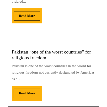
ordered...
Read More
Pakistan “one of the worst countries” for
religious freedom
Pakistan is one of the worst countries in the world for
religious freedom not currently designated by Americas
as a...
Read More