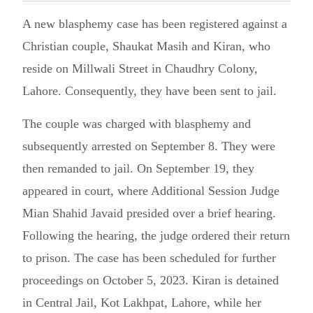
A new blasphemy case has been registered against a
Christian couple, Shaukat Masih and Kiran, who
reside on Millwali Street in Chaudhry Colony,
Lahore. Consequently, they have been sent to jail.
The couple was charged with blasphemy and
subsequently arrested on September 8. They were
then remanded to jail. On September 19, they
appeared in court, where Additional Session Judge
Mian Shahid Javaid presided over a brief hearing.
Following the hearing, the judge ordered their return
to prison. The case has been scheduled for further
proceedings on October 5, 2023. Kiran is detained
in Central Jail, Kot Lakhpat, Lahore, while her