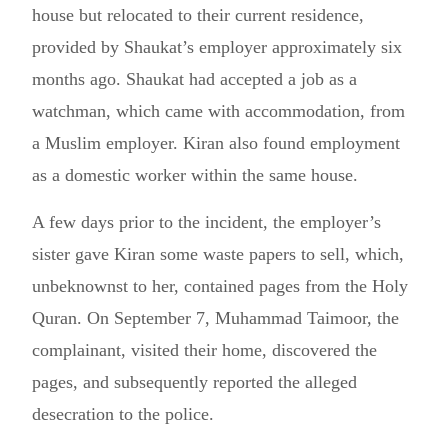
house but relocated to their current residence,
provided by Shaukat’s employer approximately six
months ago. Shaukat had accepted a job as a
watchman, which came with accommodation, from
a Muslim employer. Kiran also found employment
as a domestic worker within the same house.
A few days prior to the incident, the employer’s
sister gave Kiran some waste papers to sell, which,
unbeknownst to her, contained pages from the Holy
Quran. On September 7, Muhammad Taimoor, the
complainant, visited their home, discovered the
pages, and subsequently reported the alleged
desecration to the police.