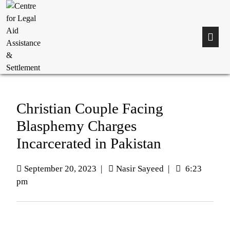
Christian Couple Facing
Blasphemy Charges
Incarcerated in Pakistan
September 20, 2023
|
Nasir Sayeed
|
6:23
pm