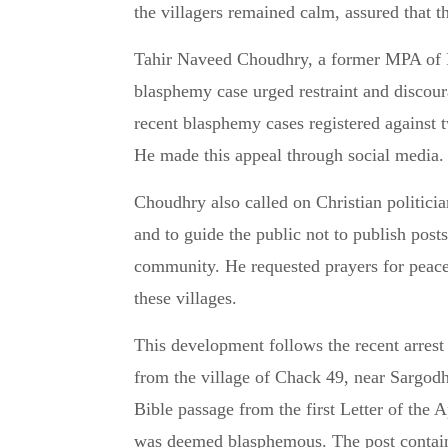
the villagers remained calm, assured that t
Tahir Naveed Choudhry, a former MPA of 
blasphemy case urged restraint and discour
recent blasphemy cases registered against
He made this appeal through social media.
Choudhry also called on Christian politic
and to guide the public not to publish post
community. He requested prayers for peace,
these villages.
This development follows the recent arres
from the village of Chack 49, near Sargod
Bible passage from the first Letter of the
was deemed blasphemous. The post containe