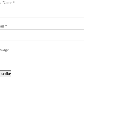
st Name
*
ail
*
ssage
bscribe