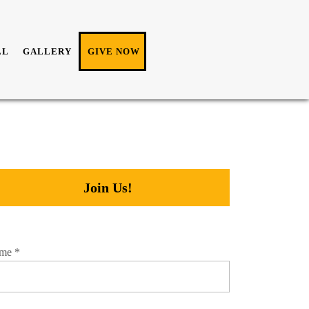
LL
GALLERY
GIVE NOW
Join Us!
me
*