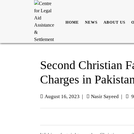
HOME
NEWS
ABOUT US
Second Christian 
Charges in Pakistan
August 16, 2023
|
Nasir Sayeed
|
9