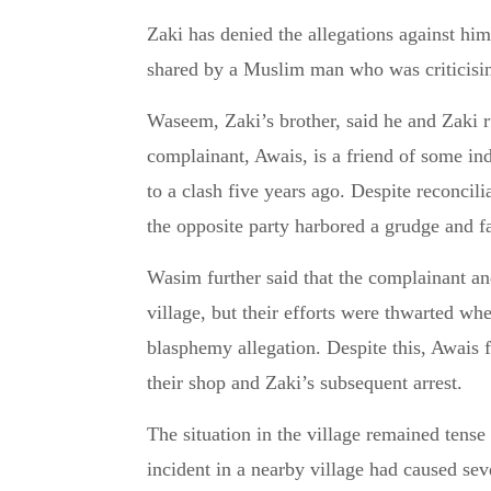
Zaki has denied the allegations against him
shared by a Muslim man who was criticising
Waseem, Zaki’s brother, said he and Zaki ru
complainant, Awais, is a friend of some in
to a clash five years ago. Despite reconcili
the opposite party harbored a grudge and fa
Wasim further said that the complainant and
village, but their efforts were thwarted w
blasphemy allegation. Despite this, Awais fi
their shop and Zaki’s subsequent arrest.
The situation in the village remained tense 
incident in a nearby village had caused sev