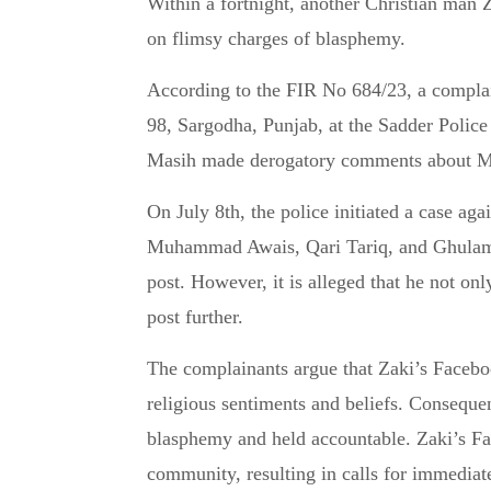
Within a fortnight, another Christian man Zaki Masih of Sargodha, Pakistan, has been arrested
on flimsy charges of blasphemy.
According to the FIR No 684/23, a compl
98, Sargodha, Punjab, at the Sadder Police
Masih made derogatory comments about M
On July 8th, the police initiated a case a
Muhammad Awais, Qari Tariq, and Ghulam 
post. However, it is alleged that he not onl
post further.
The complainants argue that Zaki’s Facebook
religious sentiments and beliefs. Consequen
blasphemy and held accountable. Zaki’s Fa
community, resulting in calls for immediat