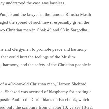
hey understood the case was baseless.
Punjab and the lawyer in the famous Rimsha Masih
aged the spread of such news, especially given the
 two Christian men in Chak 49 and 98 in Sargodha.
ians and clergymen to promote peace and harmony
s that could hurt the feelings of the Muslim
 harmony, and the safety of the Christian people in
t of a 49-year-old Christian man, Haroon Shehzad,
ha. Shehzad was accused of blasphemy for posting a
 Apostle Paul to the Corinthians on Facebook, which
d only the scripture from chapter 10, verses 18-22,