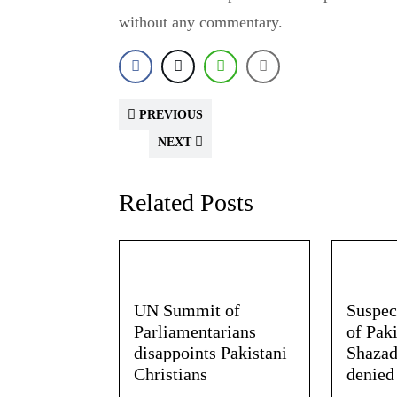
without any commentary.
PREVIOUS
NEXT
Related Posts
UN Summit of
Suspec
Parliamentarians
of Paki
disappoints Pakistani
Shazad
Christians
denied