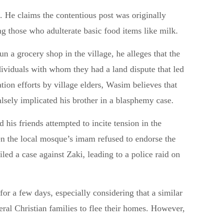
. He claims the contentious post was originally
 those who adulterate basic food items like milk.
n a grocery shop in the village, he alleges that the
dividuals with whom they had a land dispute that led
ation efforts by village elders, Wasim believes that
lsely implicated his brother in a blasphemy case.
 his friends attempted to incite tension in the
hen the local mosque’s imam refused to endorse the
led a case against Zaki, leading to a police raid on
for a few days, especially considering that a similar
eral Christian families to flee their homes. However,