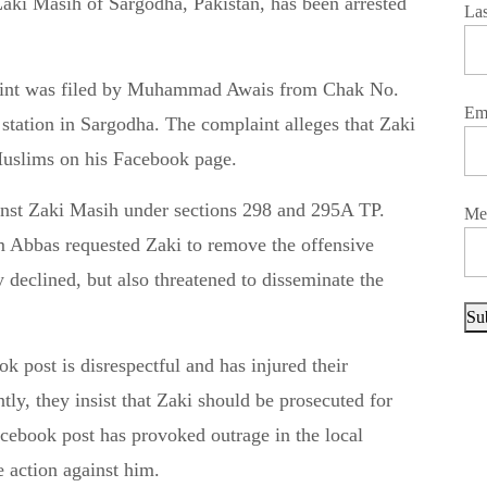
La
aint was filed by Muhammad Awais from Chak No.
Em
 station in Sargodha. The complaint alleges that Zaki
uslims on his Facebook page.
gainst Zaki Masih under sections 298 and 295A TP.
Me
Abbas requested Zaki to remove the offensive
y declined, but also threatened to disseminate the
Su
 post is disrespectful and has injured their
tly, they insist that Zaki should be prosecuted for
cebook post has provoked outrage in the local
e action against him.