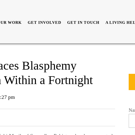
OUR WORK
GET INVOLVED
GET IN TOUCH
A LIVING HE
Faces Blasphemy
 Within a Fortnight
:27 pm
Na