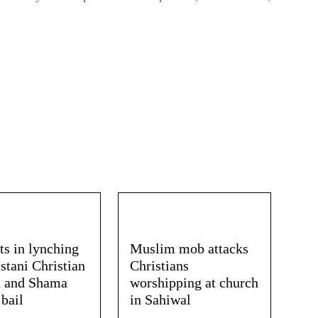
ts in lynching
Muslim mob attacks
stani Christian
Christians
 and Shama
worshipping at church
 bail
in Sahiwal